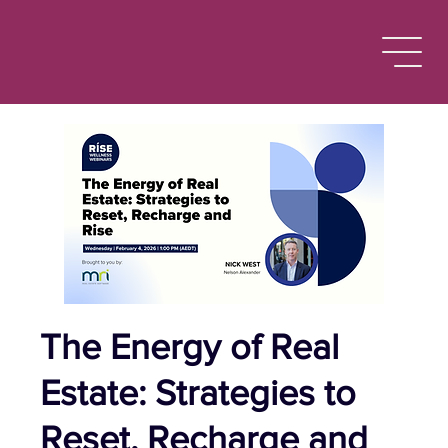
The Energy of Real
Estate: Strategies to
Reset, Recharge and