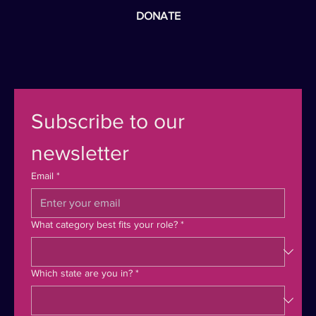
DONATE
Subscribe to our 
newsletter
Email
*
What category best fits your role?
*
Which state are you in?
*