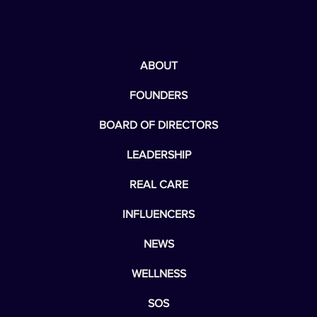
ABOUT
FOUNDERS
BOARD OF DIRECTORS
LEADERSHIP
REAL CARE
INFLUENCERS
NEWS
WELLNESS
SOS