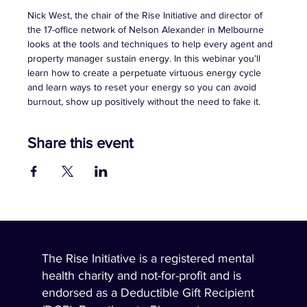
Nick West, the chair of the Rise Initiative and director of 
the 17-office network of Nelson Alexander in Melbourne 
looks at the tools and techniques to help every agent and 
property manager sustain energy. In this webinar you’ll 
learn how to create a perpetuate virtuous energy cycle 
and learn ways to reset your energy so you can avoid 
burnout, show up positively without the need to fake it.
Share this event
The Rise Initiative is a registered mental
health charity and not-for-profit and is
endorsed as a Deductible Gift Recipient