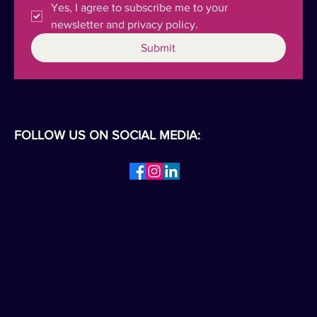
Yes, I agree to subscribe me to your 
newsletter and privacy policy.
Submit
FOLLOW US ON SOCIAL MEDIA: