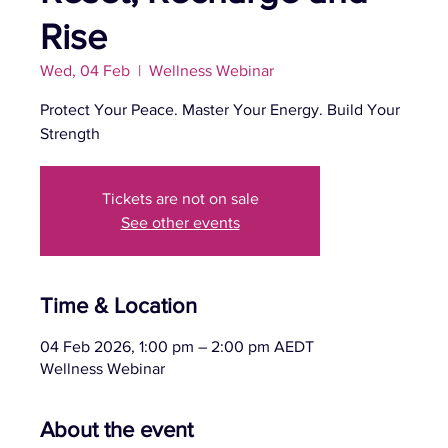
Rise
Wed, 04 Feb
  |  
Wellness Webinar
Protect Your Peace. Master Your Energy. Build Your
Strength
Tickets are not on sale
See other events
Time & Location
04 Feb 2026, 1:00 pm – 2:00 pm AEDT
Wellness Webinar
About the event