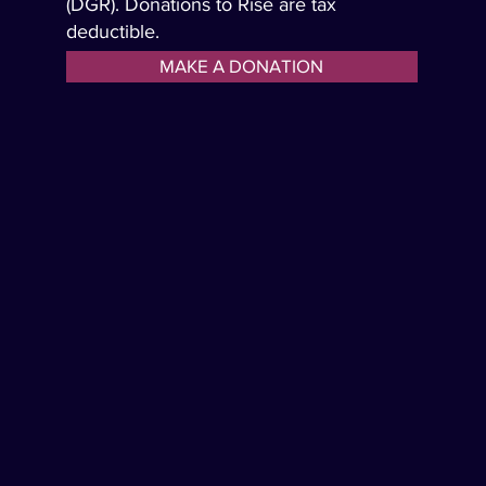
(DGR). Donations to Rise are tax
deductible.
MAKE A DONATION