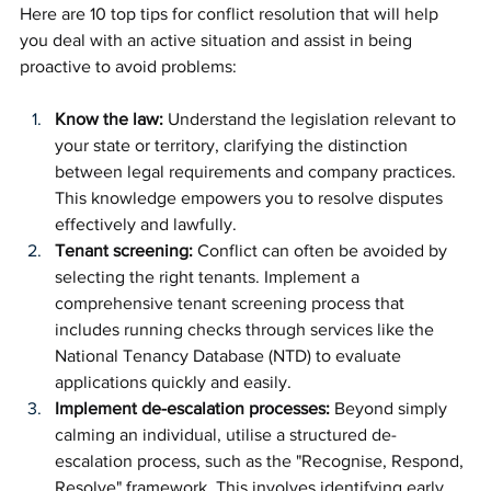
Here are 10 top tips for conflict resolution that will help 
you deal with an active situation and assist in being 
proactive to avoid problems:
Know the law: 
Understand the legislation relevant to 
your state or territory, clarifying the distinction 
between legal requirements and company practices. 
This knowledge empowers you to resolve disputes 
effectively and lawfully.
Tenant screening:
 Conflict can often be avoided by 
selecting the right tenants. Implement a 
comprehensive tenant screening process that 
includes running checks through services like the 
National Tenancy Database (NTD) to evaluate 
applications quickly and easily.
Implement de-escalation processes: 
Beyond simply 
calming an individual, utilise a structured de-
escalation process, such as the "Recognise, Respond, 
Resolve" framework. This involves identifying early 