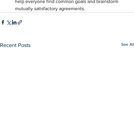
help everyone find common goals and brainstorm 
mutually satisfactory agreements.
See All
Recent Posts