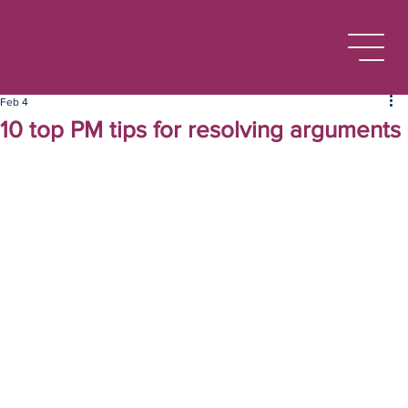
Feb 4
10 top PM tips for resolving arguments