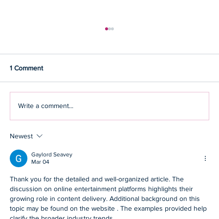
1 Comment
Write a comment...
Newest
How you can adopt strategies that keep the
shadow of stress away
Gaylord Seavey
Mar 04
Thank you for the detailed and well-organized article. The 
discussion on online entertainment platforms highlights their 
growing role in content delivery. Additional background on this 
topic may be found on the website . The examples provided help 
clarify the broader industry trends.