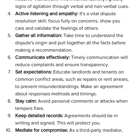
signs of agitation through verbal and non-verbal cues. 
Active listening and empathy: 
It's a vital dispute 
resolution skill; focus fully on concerns, show you 
care and validate the feelings of others.
Gather all information:
 Take time to understand the 
dispute's origin and pull together all the facts before 
making a recommendation.
Communicate effectively: 
Timely communication will 
reduce complaints and ensure transparency.
Set expectations: 
Educate landlords and tenants on 
common conflict areas, such as repairs or rent arrears, 
to prevent misunderstandings. Make an agreement 
about responses methods and timings.
Stay calm: 
Avoid personal comments or attacks when 
tempers flare. 
Keep detailed records: 
Agreements should be in 
writing and signed. This will protect you.
Mediate for compromise: 
As a third-party mediator, 