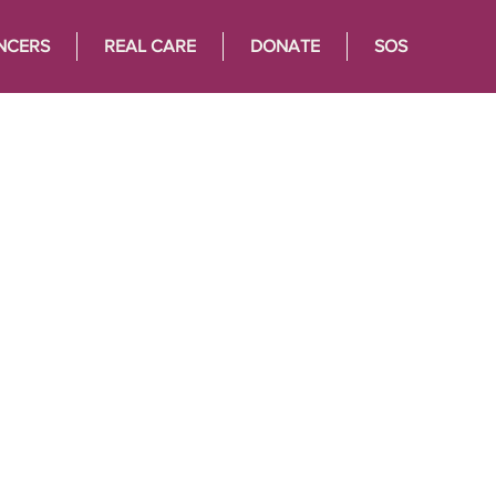
NCERS
REAL CARE
DONATE
SOS