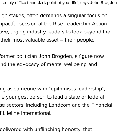
redibly difficult and dark point of your life’, says John Brogden
high stakes, often demands a singular focus on 
pactful session at the Rise Leadership Action 
ve, urging industry leaders to look beyond the 
their most valuable asset – their people.
 former politician John Brogden, a figure now 
and the advocacy of mental wellbeing and 
g as someone who "epitomises leadership", 
 youngest person to lead a state or federal 
rse sectors, including Landcom and the Financial 
ifeline International. 
delivered with unflinching honesty, that 