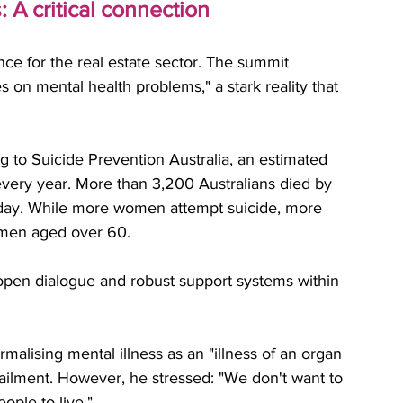
 A critical connection
ce for the real estate sector. The summit 
 on mental health problems," a stark reality that 
ng to Suicide Prevention Australia, an estimated 
very year. More than 3,200 Australians died by 
 day. While more women attempt suicide, more 
 men aged over 60. 
 open dialogue and robust support systems within 
alising mental illness as an "illness of an organ 
al ailment. However, he stressed: "We don't want to 
ple to live."