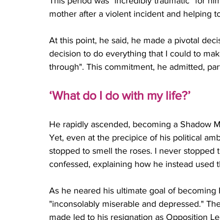
This period was "incredibly traumatic" for him
mother after a violent incident and helping 
At this point, he said, he made a pivotal deci
decision to do everything that I could to ma
through". This commitment, he admitted, partly
‘What do I do with my life?’
He rapidly ascended, becoming a Shadow Mini
Yet, even at the precipice of his political amb
stopped to smell the roses. I never stopped
confessed, explaining how he instead used t
As he neared his ultimate goal of becoming
"inconsolably miserable and depressed." The
made led to his resignation as Opposition Le