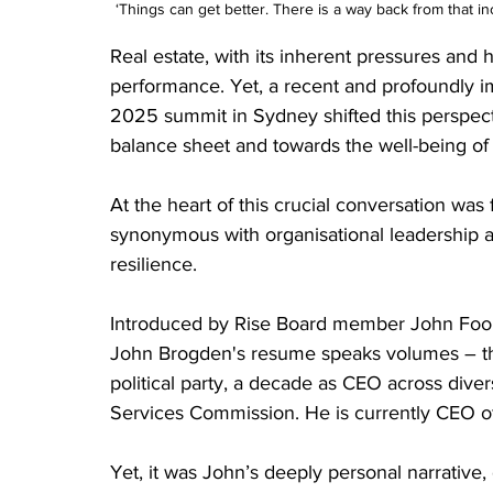
‘Things can get better. There is a way back from that inc
Real estate, with its inherent pressures and 
performance. Yet, a recent and profoundly im
2025 summit in Sydney shifted this perspecti
balance sheet and towards the well-being of 
At the heart of this crucial conversation was
synonymous with organisational leadership 
resilience. 
Introduced by Rise Board member John Foon
John Brogden's resume speaks volumes – the
political party, a decade as CEO across dive
Services Commission. He is currently CEO of L
Yet, it was John’s deeply personal narrative, 