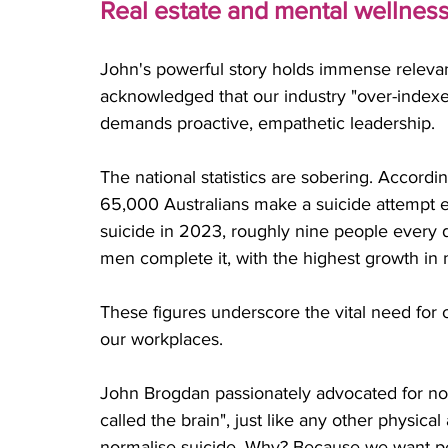
Real estate and mental wellness:
John's powerful story holds immense relevan
acknowledged that our industry "over-indexes
demands proactive, empathetic leadership. 
The national statistics are sobering. Accordi
65,000 Australians make a suicide attempt e
suicide in 2023, roughly nine people every
men complete it, with the highest growth in
These figures underscore the vital need for
our workplaces.
John Brogdan passionately advocated for norm
called the brain", just like any other physic
normalise suicide. Why? Because we want peo