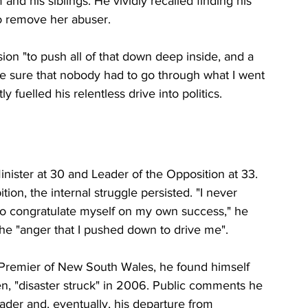
 and his siblings. He vividly recalled finding his 
to remove her abuser.
sion "to push all of that down deep inside, and a 
ke sure that nobody had to go through what I went 
 fuelled his relentless drive into politics.
ster at 30 and Leader of the Opposition at 33. 
ition, the internal struggle persisted. "I never 
 to congratulate myself on my own success," he 
he "anger that I pushed down to drive me". 
 Premier of New South Wales, he found himself 
n, "disaster struck" in 2006. Public comments he 
ader and, eventually, his departure from 