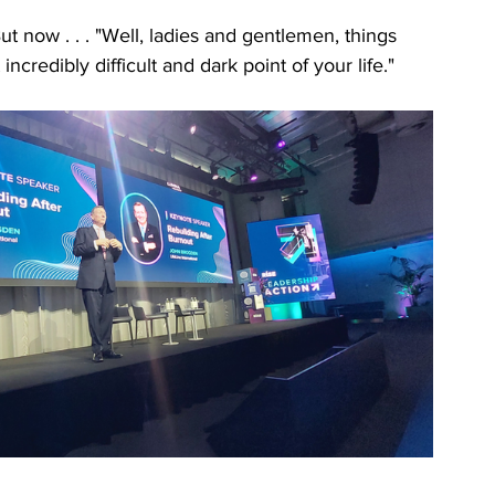
But now . . . "Well, ladies and gentlemen, things 
ncredibly difficult and dark point of your life."