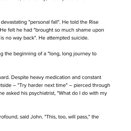
devastating "personal fall". He told the Rise 
He felt he had "brought so much shame upon 
 is no way back". He attempted suicide. 
 the beginning of a "long, long journey to 
ward. Despite heavy medication and constant 
outside – "Try harder next time" – pierced through 
, he asked his psychiatrist, "What do I do with my 
found, said John. "This, too, will pass," the 