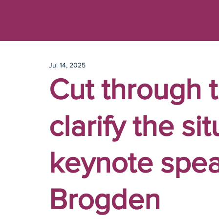
Jul 14, 2025
Cut through t
clarify the si
keynote spe
Brogden