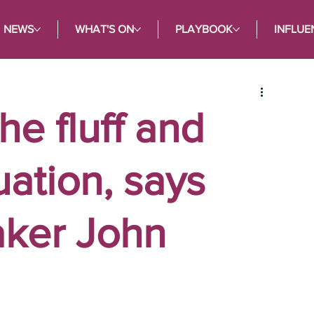
NEWS
WHAT'S ON
PLAYBOOK
INFLUE
he fluff and
tuation, says
aker John