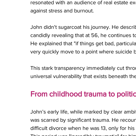
resonated with an audience of real estate ex
against stress and burnout. 
John didn't sugarcoat his journey. He describe
candidly revealing that at 56, he continues to
He explained that "if things get bad, particula
very quickly move to a point where suicide 
This stark transparency immediately cut thr
universal vulnerability that exists beneath th
From childhood trauma to politi
John’s early life, while marked by clear amb
was scarred by significant trauma. He recoun
difficult divorce when he was 13, only for hi