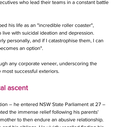
ecutives who lead their teams in a constant battle 
d his life as an "incredible roller coaster", 
 live with suicidal ideation and depression. 
rly personally, and if I catastrophise them, I can 
becomes an option". 
ough any corporate veneer, underscoring the 
e most successful exteriors.
cal ascent
ition – he entered NSW State Parliament at 27 – 
ted the immense relief following his parents' 
s mother to then endure an abusive relationship. 