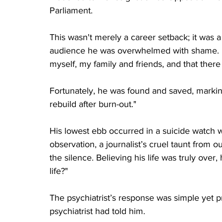
Parliament. 
This wasn't merely a career setback; it was a 
audience he was overwhelmed with shame. 
myself, my family and friends, and that there
Fortunately, he was found and saved, marking
rebuild after burn-out."
His lowest ebb occurred in a suicide watch 
observation, a journalist’s cruel taunt from 
the silence. Believing his life was truly over
life?"
The psychiatrist’s response was simple yet pro
psychiatrist had told him.