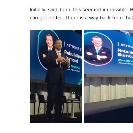
Initially, said John, this seemed impossible. 
can get better. There is a way back from that i