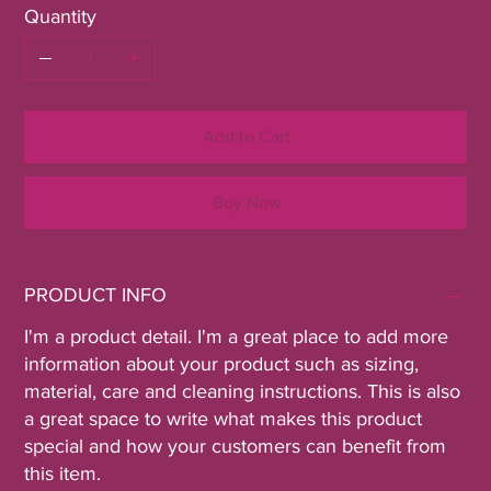
Quantity
Add to Cart
Buy Now
PRODUCT INFO
I'm a product detail. I'm a great place to add more
information about your product such as sizing,
material, care and cleaning instructions. This is also
a great space to write what makes this product
special and how your customers can benefit from
this item.