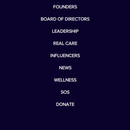
FOUNDERS
BOARD OF DIRECTORS
LEADERSHIP
REAL CARE
INFLUENCERS
NEWS
WELLNESS
SOS
DONATE