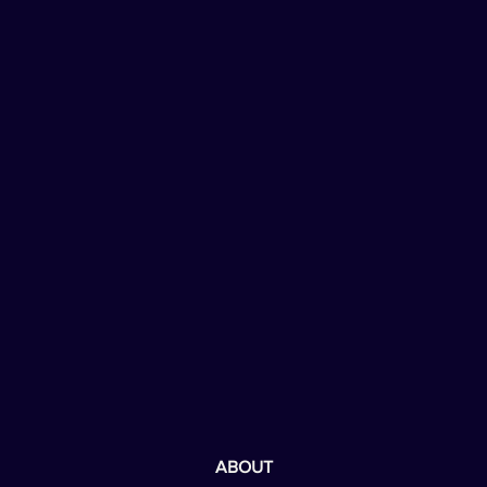
ABOUT