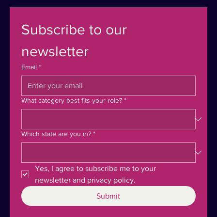
Subscribe to our 
newsletter
Email
*
What category best fits your role?
*
Which state are you in?
*
Yes, I agree to subscribe me to your 
newsletter and privacy policy.
Submit