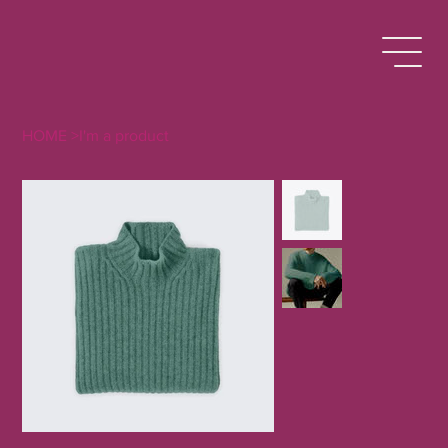
HOME
>
I'm a product