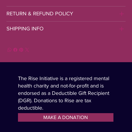
RETURN & REFUND POLICY
SHIPPING INFO
The Rise Initiative is a registered mental
health charity and not-for-profit and is
endorsed as a Deductible Gift Recipient
(DGR). Donations to Rise are tax
deductible.
MAKE A DONATION