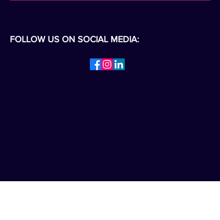
FOLLOW US ON SOCIAL MEDIA: