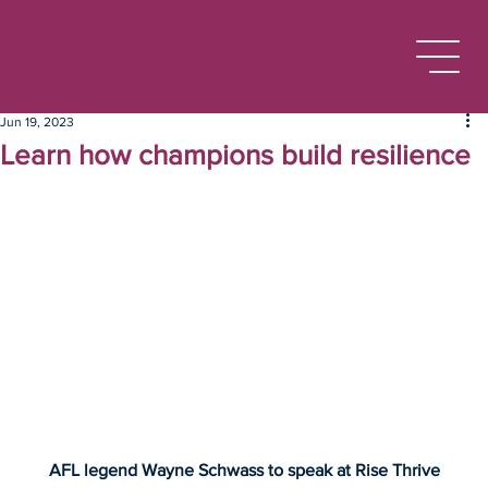
Jun 19, 2023
Learn how champions build resilience
AFL legend Wayne Schwass to speak at Rise Thrive