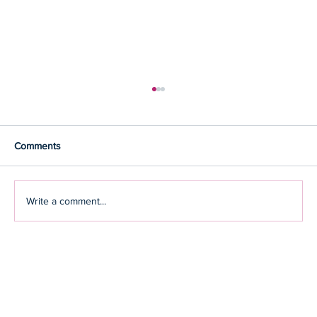
Comments
Write a comment...
CHAMPIONSHIP PERFORMANCE
AGAINST THE ODDS