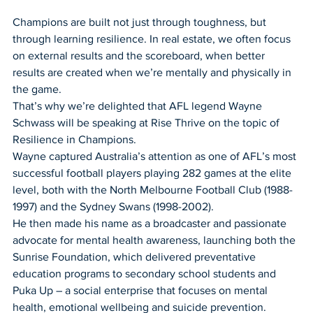
Champions are built not just through toughness, but 
through learning resilience. In real estate, we often focus 
on external results and the scoreboard, when better 
results are created when we’re mentally and physically in 
the game.
That’s why we’re delighted that AFL legend Wayne 
Schwass will be speaking at Rise Thrive on the topic of 
Resilience in Champions. 
Wayne captured Australia’s attention as one of AFL’s most 
successful football players playing 282 games at the elite 
level, both with the North Melbourne Football Club (1988-
1997) and the Sydney Swans (1998-2002).
He then made his name as a broadcaster and passionate 
advocate for mental health awareness, launching both the 
Sunrise Foundation, which delivered preventative 
education programs to secondary school students and 
Puka Up – a social enterprise that focuses on mental 
health, emotional wellbeing and suicide prevention.