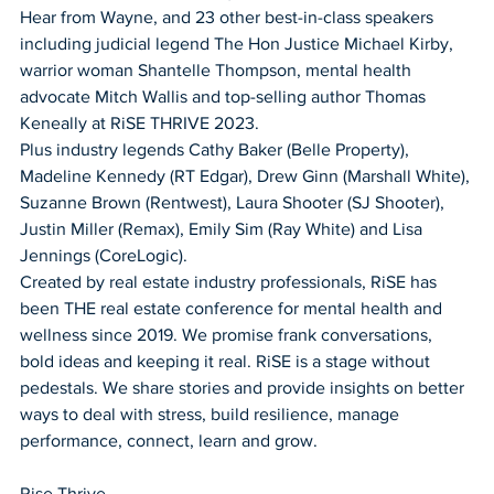
Hear from Wayne, and 23 other best-in-class speakers 
including judicial legend The Hon Justice Michael Kirby, 
warrior woman Shantelle Thompson, mental health 
advocate Mitch Wallis and top-selling author Thomas 
Keneally at RiSE THRIVE 2023. 
Plus industry legends Cathy Baker (Belle Property), 
Madeline Kennedy (RT Edgar), Drew Ginn (Marshall White), 
Suzanne Brown (Rentwest), Laura Shooter (SJ Shooter), 
Justin Miller (Remax), Emily Sim (Ray White) and Lisa 
Jennings (CoreLogic). 
Created by real estate industry professionals, RiSE has 
been THE real estate conference for mental health and 
wellness since 2019. We promise frank conversations, 
bold ideas and keeping it real. RiSE is a stage without 
pedestals. We share stories and provide insights on better 
ways to deal with stress, build resilience, manage 
performance, connect, learn and grow. 
Rise Thrive