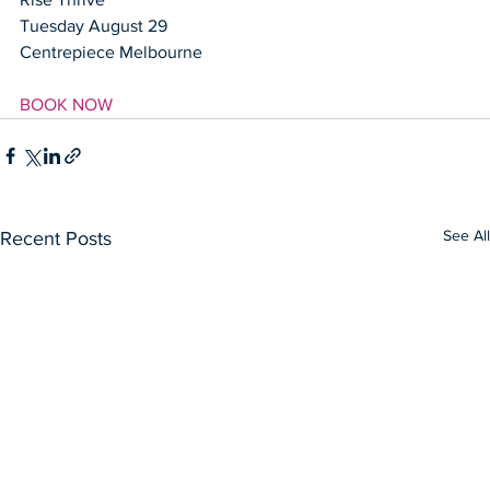
Tuesday August 29
Centrepiece Melbourne
BOOK NOW
See All
Recent Posts