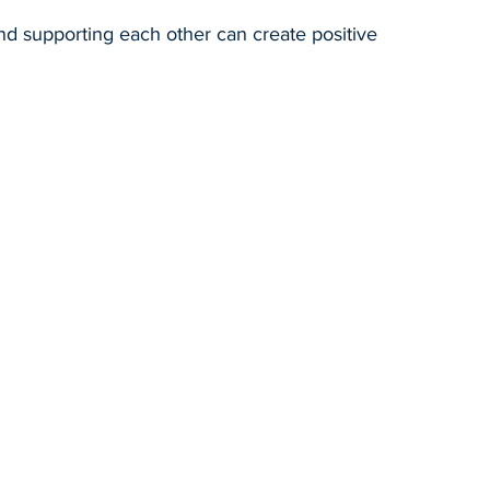
nd supporting each other can create positive 