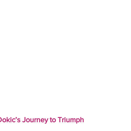
okic’s Journey to Triumph