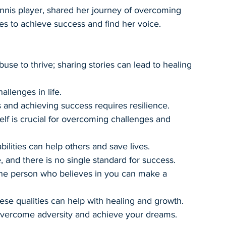
nnis player, shared her journey of overcoming 
es to achieve success and find her voice.
buse to thrive; sharing stories can lead to healing 
allenges in life.
and achieving success requires resilience.
elf is crucial for overcoming challenges and 
bilities can help others and save lives.
, and there is no single standard for success.
ne person who believes in you can make a 
ese qualities can help with healing and growth.
vercome adversity and achieve your dreams.