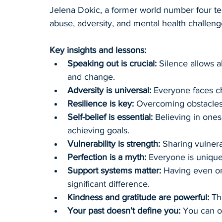
Jelena Dokic, a former world number four te
abuse, adversity, and mental health challeng
Key insights and lessons:
Speaking out is crucial:
 Silence allows a
and change.
Adversity is universal:
 Everyone faces ch
Resilience is key:
 Overcoming obstacles 
Self-belief is essential:
 Believing in ones
achieving goals.
Vulnerability is strength:
 Sharing vulnera
Perfection is a myth:
 Everyone is unique
Support systems matter:
 Having even o
significant difference.
Kindness and gratitude are powerful:
 Th
Your past doesn’t define you:
 You can o