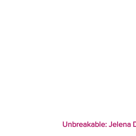
Unbreakable: Jelena D