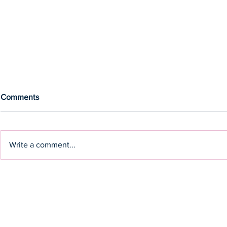
Comments
Write a comment...
Olympic Gold medallist, Drew
Cut through 
Ginn, to headline Rise
clarify the si
Leadership Breakfast
keynote spe
Brogden