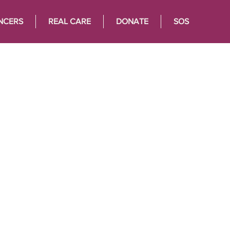
NCERS
REAL CARE
DONATE
SOS