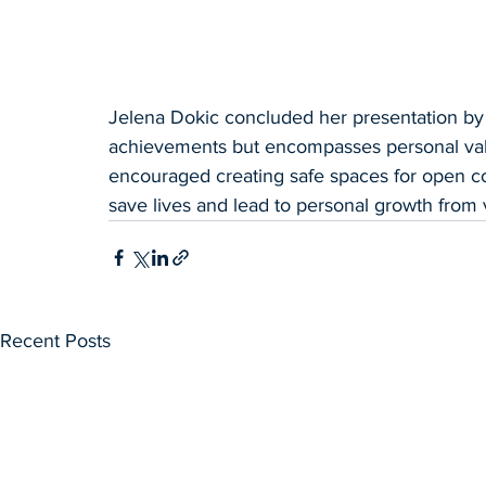
Jelena Dokic concluded her presentation by 
achievements but encompasses personal value
encouraged creating safe spaces for open com
save lives and lead to personal growth from vi
Recent Posts