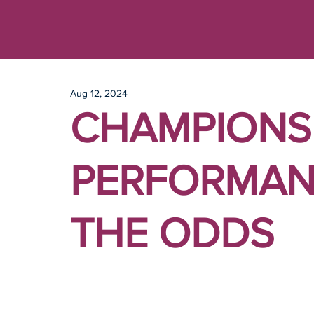
Aug 12, 2024
CHAMPIONS
PERFORMAN
THE ODDS