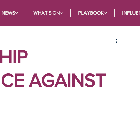
NEWS
WHAT'S ON
PLAYBOOK
INFLUE
HIP
CE AGAINST