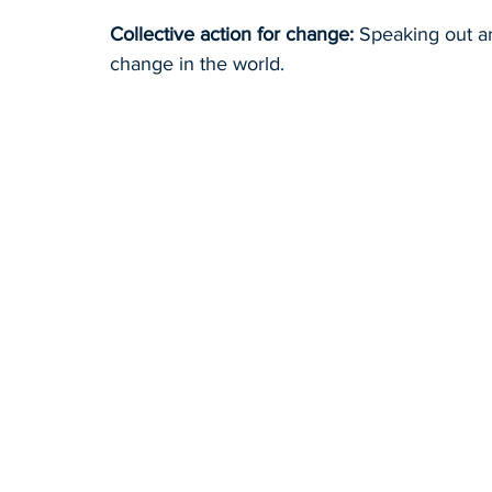
Collective action for change:
 Speaking out a
change in the world.