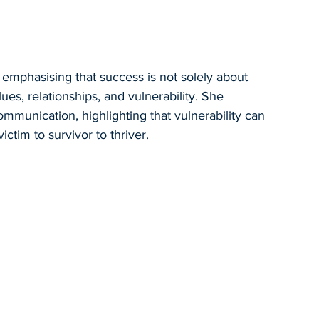
emphasising that success is not solely about 
s, relationships, and vulnerability. She 
munication, highlighting that vulnerability can 
ctim to survivor to thriver.