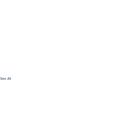
See All