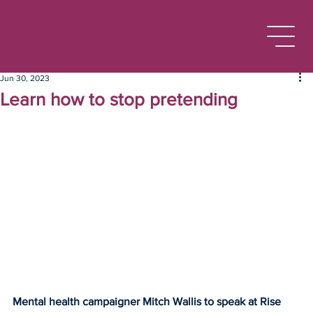
Jun 30, 2023
Learn how to stop pretending
Mental health campaigner Mitch Wallis to speak at Rise 