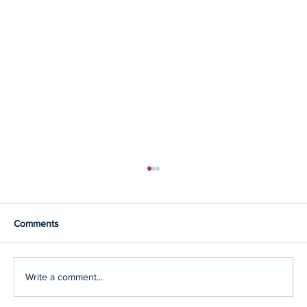
Comments
Write a comment...