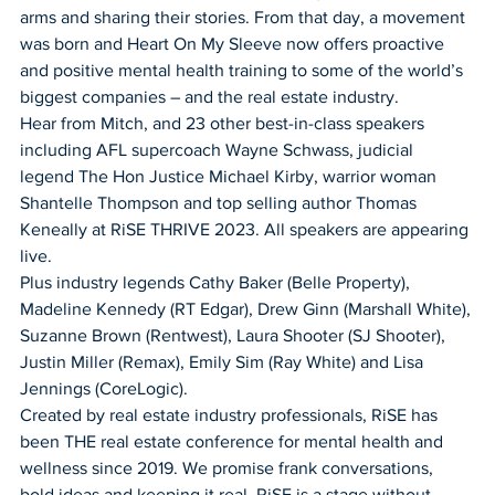
arms and sharing their stories. From that day, a movement 
was born and Heart On My Sleeve now offers proactive 
and positive mental health training to some of the world’s 
biggest companies – and the real estate industry. 
Hear from Mitch, and 23 other best-in-class speakers 
including AFL supercoach Wayne Schwass, judicial 
legend The Hon Justice Michael Kirby, warrior woman 
Shantelle Thompson and top selling author Thomas 
Keneally at RiSE THRIVE 2023. All speakers are appearing 
live.
Plus industry legends Cathy Baker (Belle Property), 
Madeline Kennedy (RT Edgar), Drew Ginn (Marshall White), 
Suzanne Brown (Rentwest), Laura Shooter (SJ Shooter), 
Justin Miller (Remax), Emily Sim (Ray White) and Lisa 
Jennings (CoreLogic). 
Created by real estate industry professionals, RiSE has 
been THE real estate conference for mental health and 
wellness since 2019. We promise frank conversations, 
bold ideas and keeping it real. RiSE is a stage without 