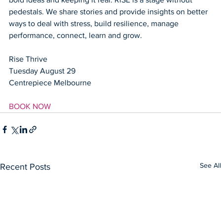
pedestals. We share stories and provide insights on better 
ways to deal with stress, build resilience, manage 
performance, connect, learn and grow. 
Rise Thrive
Tuesday August 29
Centrepiece Melbourne
BOOK NOW
See All
Recent Posts