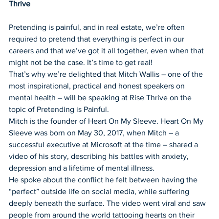
Thrive
Pretending is painful, and in real estate, we’re often 
required to pretend that everything is perfect in our 
careers and that we’ve got it all together, even when that 
might not be the case. It’s time to get real!
That’s why we’re delighted that Mitch Wallis – one of the 
most inspirational, practical and honest speakers on 
mental health – will be speaking at Rise Thrive on the 
topic of Pretending is Painful. 
Mitch is the founder of Heart On My Sleeve. Heart On My 
Sleeve was born on May 30, 2017, when Mitch – a 
successful executive at Microsoft at the time – shared a 
video of his story, describing his battles with anxiety, 
depression and a lifetime of mental illness. 
He spoke about the conflict he felt between having the 
“perfect” outside life on social media, while suffering 
deeply beneath the surface. The video went viral and saw 
people from around the world tattooing hearts on their 