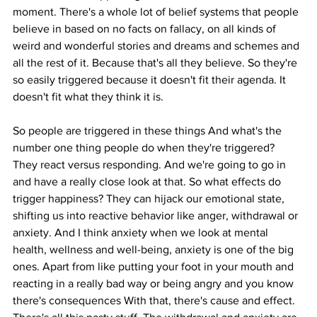
moment. There's a whole lot of belief systems that people 
believe in based on no facts on fallacy, on all kinds of 
weird and wonderful stories and dreams and schemes and 
all the rest of it. Because that's all they believe. So they're 
so easily triggered because it doesn't fit their agenda. It 
doesn't fit what they think it is.
So people are triggered in these things And what's the 
number one thing people do when they're triggered? 
They react versus responding. And we're going to go in 
and have a really close look at that. So what effects do 
trigger happiness? They can hijack our emotional state, 
shifting us into reactive behavior like anger, withdrawal or 
anxiety. And I think anxiety when we look at mental 
health, wellness and well-being, anxiety is one of the big 
ones. Apart from like putting your foot in your mouth and 
reacting in a really bad way or being angry and you know 
there's consequences With that, there's cause and effect. 