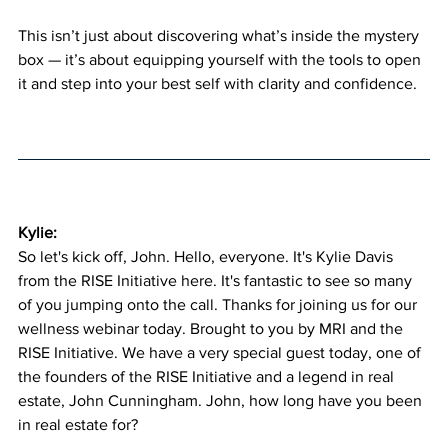
This isn’t just about discovering what’s inside the mystery 
box — it’s about equipping yourself with the tools to open 
it and step into your best self with clarity and confidence.
Kylie:
So let's kick off, John. Hello, everyone. It's Kylie Davis 
from the RISE Initiative here. It's fantastic to see so many 
of you jumping onto the call. Thanks for joining us for our 
wellness webinar today. Brought to you by MRI and the 
RISE Initiative. We have a very special guest today, one of 
the founders of the RISE Initiative and a legend in real 
estate, John Cunningham. John, how long have you been 
in real estate for?