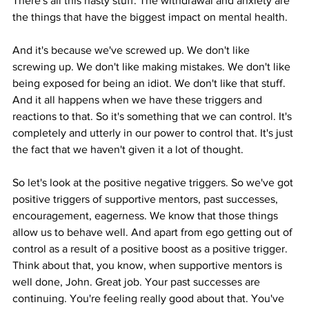
There's all this nasty stuff. The withdrawal and anxiety are 
the things that have the biggest impact on mental health.
And it's because we've screwed up. We don't like 
screwing up. We don't like making mistakes. We don't like 
being exposed for being an idiot. We don't like that stuff. 
And it all happens when we have these triggers and 
reactions to that. So it's something that we can control. It's 
completely and utterly in our power to control that. It's just 
the fact that we haven't given it a lot of thought.
So let's look at the positive negative triggers. So we've got 
positive triggers of supportive mentors, past successes, 
encouragement, eagerness. We know that those things 
allow us to behave well. And apart from ego getting out of 
control as a result of a positive boost as a positive trigger. 
Think about that, you know, when supportive mentors is 
well done, John. Great job. Your past successes are 
continuing. You're feeling really good about that. You've 