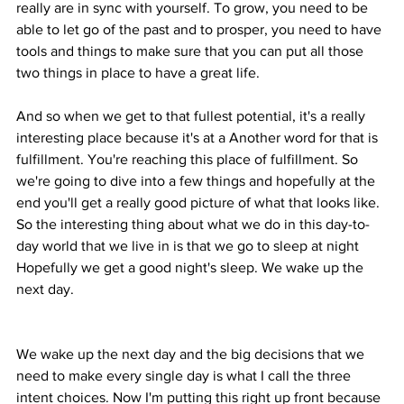
really are in sync with yourself. To grow, you need to be 
able to let go of the past and to prosper, you need to have 
tools and things to make sure that you can put all those 
two things in place to have a great life.
And so when we get to that fullest potential, it's a really 
interesting place because it's at a Another word for that is 
fulfillment. You're reaching this place of fulfillment. So 
we're going to dive into a few things and hopefully at the 
end you'll get a really good picture of what that looks like. 
So the interesting thing about what we do in this day-to-
day world that we live in is that we go to sleep at night 
Hopefully we get a good night's sleep. We wake up the 
next day.
We wake up the next day and the big decisions that we 
need to make every single day is what I call the three 
intent choices. Now I'm putting this right up front because 