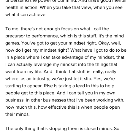
understand the power of our mind. And that's good mental 
health in action. When you take that view, when you see 
what it can achieve.
To me, there's not enough focus on what I call the 
precursor to performance, which is this stuff. It's the mind 
games. You've got to get your mindset right. Okay, well, 
how do I get my mindset right? What have I got to do to be 
in a place where I can take advantage of my mindset, that 
I can actually leverage my mindset into the things that I 
want from my life. And I think that stuff is really, really 
where, as an industry, we've just let it slip. Yes, we're 
starting to appear. Rise is taking a lead in this to help 
people get to this place. And I can tell you in my own 
business, in other businesses that I've been working with, 
how much this, how effective this is when people open 
their minds.
The only thing that's stopping them is closed minds. So 