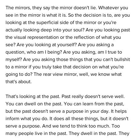
The mirrors, they say the mirror doesn't lie. Whatever you 
see in the mirror is what it is. So the decision is to, are you 
looking at the superficial side of the mirror or you're 
actually looking deep into your soul? Are you looking past 
the visual representation or the reflection of what you 
see? Are you looking at yourself? Are you asking a 
question, who am I being? Are you asking, am I true to 
myself? Are you asking those things that you can't bullshit 
to a mirror if you truly take that decision on what you're 
going to do? The rear view mirror, well, we know what 
that's about.
That's looking at the past. Past really doesn't serve well. 
You can dwell on the past. You can learn from the past, 
but the past doesn't serve a purpose in your day. It helps 
inform what you do. It does all these things, but it doesn't 
serve a purpose. And we tend to think too much. Too 
many people live in the past. They dwell in the past. They 