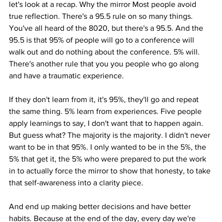
let's look at a recap. Why the mirror Most people avoid 
true reflection. There's a 95.5 rule on so many things. 
You've all heard of the 8020, but there's a 95.5. And the 
95.5 is that 95% of people will go to a conference will 
walk out and do nothing about the conference. 5% will. 
There's another rule that you you people who go along 
and have a traumatic experience.
If they don't learn from it, it's 95%, they'll go and repeat 
the same thing. 5% learn from experiences. Five people 
apply learnings to say, I don't want that to happen again. 
But guess what? The majority is the majority. I didn't never 
want to be in that 95%. I only wanted to be in the 5%, the 
5% that get it, the 5% who were prepared to put the work 
in to actually force the mirror to show that honesty, to take 
that self-awareness into a clarity piece.
And end up making better decisions and have better 
habits. Because at the end of the day, every day we're 