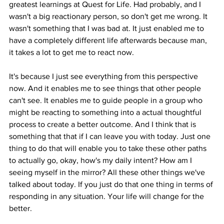
greatest learnings at Quest for Life. Had probably, and I 
wasn't a big reactionary person, so don't get me wrong. It 
wasn't something that I was bad at. It just enabled me to 
have a completely different life afterwards because man, 
it takes a lot to get me to react now.
It's because I just see everything from this perspective 
now. And it enables me to see things that other people 
can't see. It enables me to guide people in a group who 
might be reacting to something into a actual thoughtful 
process to create a better outcome. And I think that is 
something that that if I can leave you with today. Just one 
thing to do that will enable you to take these other paths 
to actually go, okay, how's my daily intent? How am I 
seeing myself in the mirror? All these other things we've 
talked about today. If you just do that one thing in terms of 
responding in any situation. Your life will change for the 
better.