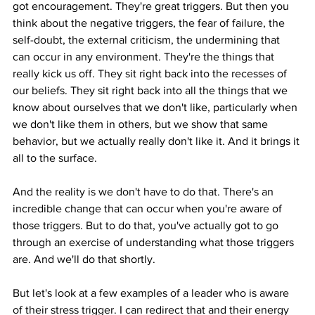
got encouragement. They're great triggers. But then you 
think about the negative triggers, the fear of failure, the 
self-doubt, the external criticism, the undermining that 
can occur in any environment. They're the things that 
really kick us off. They sit right back into the recesses of 
our beliefs. They sit right back into all the things that we 
know about ourselves that we don't like, particularly when 
we don't like them in others, but we show that same 
behavior, but we actually really don't like it. And it brings it 
all to the surface.
And the reality is we don't have to do that. There's an 
incredible change that can occur when you're aware of 
those triggers. But to do that, you've actually got to go 
through an exercise of understanding what those triggers 
are. And we'll do that shortly.
But let's look at a few examples of a leader who is aware 
of their stress trigger. I can redirect that and their energy 