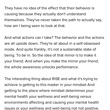
They have no idea of the effect that their behavior is 
causing because they actually don't understand 
themselves. They've never taken the path to actually say, 
how am I being seen to look at that.
And what actions can I take? The behavior and the actions 
are all upside down. They're all about in a self-obsessed 
mode. And quite frankly, it's not a sustainable state of 
being. To be in. So the idea of that mirror is to make it 
your friend. And when you make the mirror your friend, 
the whole awareness unlocks performance.
The interesting thing about RISE and what it's trying to 
achieve is getting to this master in your mindset And 
getting to the place where mindset determines your 
mental health your wellness and well-being versus 
environments affecting and causing your mental health 
issues or your wellness and well-being not not positive. 