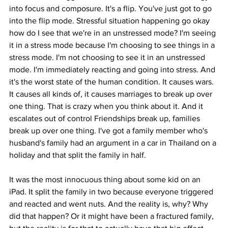
into focus and composure. It's a flip. You've just got to go 
into the flip mode. Stressful situation happening go okay 
how do I see that we're in an unstressed mode? I'm seeing 
it in a stress mode because I'm choosing to see things in a 
stress mode. I'm not choosing to see it in an unstressed 
mode. I'm immediately reacting and going into stress. And 
it's the worst state of the human condition. It causes wars. 
It causes all kinds of, it causes marriages to break up over 
one thing. That is crazy when you think about it. And it 
escalates out of control Friendships break up, families 
break up over one thing. I've got a family member who's 
husband's family had an argument in a car in Thailand on a 
holiday and that split the family in half.
It was the most innocuous thing about some kid on an 
iPad. It split the family in two because everyone triggered 
and reacted and went nuts. And the reality is, why? Why 
did that happen? Or it might have been a fractured family, 