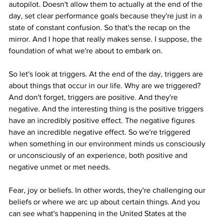
autopilot. Doesn't allow them to actually at the end of the 
day, set clear performance goals because they're just in a 
state of constant confusion. So that's the recap on the 
mirror. And I hope that really makes sense. I suppose, the 
foundation of what we're about to embark on.
So let's look at triggers. At the end of the day, triggers are 
about things that occur in our life. Why are we triggered? 
And don't forget, triggers are positive. And they're 
negative. And the interesting thing is the positive triggers 
have an incredibly positive effect. The negative figures 
have an incredible negative effect. So we're triggered 
when something in our environment minds us consciously 
or unconsciously of an experience, both positive and 
negative unmet or met needs.
Fear, joy or beliefs. In other words, they're challenging our 
beliefs or where we arc up about certain things. And you 
can see what's happening in the United States at the 