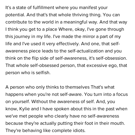
It's a state of fulfillment where you manifest your 
potential. And that's that whole thriving thing. You can 
contribute to the world in a meaningful way. And that way 
I think you get to a place Where, okay, I've gone through 
this journey in my life. I've made the mirror a part of my 
life and I've used it very effectively. And one, that self-
awareness piece leads to the self-actualization and you 
think on the flip side of self-awareness, it's self-obsession. 
That whole self-obsessed person, that excessive ego, that 
person who is selfish.
A person who only thinks to themselves That's what 
happens when you're not self-aware. You turn into a focus 
on yourself. Without the awareness of self. And, you 
know, Kylie and I have spoken about this in the past when 
we've met people who clearly have no self-awareness 
because they're actually putting their foot in their mouth. 
They're behaving like complete idiots.