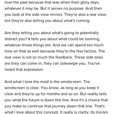
love the past because that was when their glory days, 
whatever it may be. But it serves no purpose. And then 
you look at the side view mirrors. They're also a rear view, 
but they're also telling you about what's coming.
Are they telling you about what's going to potentially 
distract you? It tells you about what could be looming, 
whatever those things are. And we can spend too much 
time on that as well because they're the fear factors. The 
rear view is not so much the feedback. These side ones 
are they can come in, they can sideswipe you. You've 
heard that expression.
And what I love the most is the windscreen. The 
windscreen is clear. You know, as long as you keep it 
clear and they're up for months and so on. But reality tells 
you what the future is down the line. And it's a choice that 
you make to continue that journey down that line. That's 
what I love about this concept. It really is clarity. Its mirrors 