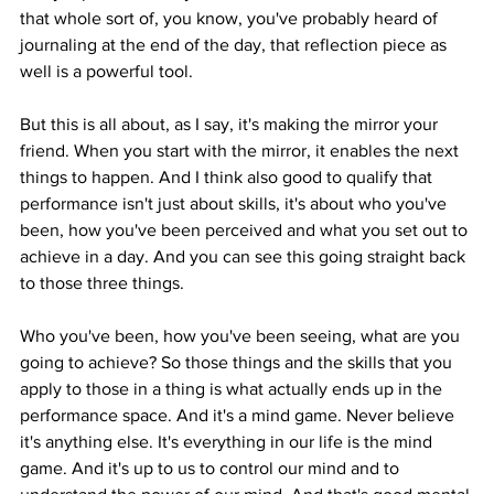
that whole sort of, you know, you've probably heard of 
journaling at the end of the day, that reflection piece as 
well is a powerful tool.
But this is all about, as I say, it's making the mirror your 
friend. When you start with the mirror, it enables the next 
things to happen. And I think also good to qualify that 
performance isn't just about skills, it's about who you've 
been, how you've been perceived and what you set out to 
achieve in a day. And you can see this going straight back 
to those three things.
Who you've been, how you've been seeing, what are you 
going to achieve? So those things and the skills that you 
apply to those in a thing is what actually ends up in the 
performance space. And it's a mind game. Never believe 
it's anything else. It's everything in our life is the mind 
game. And it's up to us to control our mind and to 