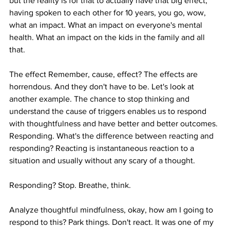
but the reality is for that to actually have that big effect, 
having spoken to each other for 10 years, you go, wow, 
what an impact. What an impact on everyone's mental 
health. What an impact on the kids in the family and all 
that.
The effect Remember, cause, effect? The effects are 
horrendous. And they don't have to be. Let's look at 
another example. The chance to stop thinking and 
understand the cause of triggers enables us to respond 
with thoughtfulness and have better and better outcomes. 
Responding. What's the difference between reacting and 
responding? Reacting is instantaneous reaction to a 
situation and usually without any scary of a thought.
Responding? Stop. Breathe, think.
Analyze thoughtful mindfulness, okay, how am I going to 
respond to this? Park things. Don't react. It was one of my 