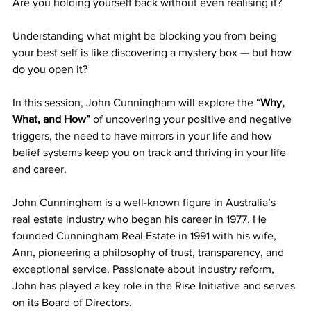
Are you holding yourself back without even realising it?
Understanding what might be blocking you from being 
your best self is like discovering a mystery box — but how 
do you open it? 
In this session, John Cunningham will explore the “
Why, 
What, and How”
 of uncovering your positive and negative 
triggers, the need to have mirrors in your life and how 
belief systems keep you on track and thriving in your life 
and career.
John Cunningham is a well-known figure in Australia’s 
real estate industry who began his career in 1977. He 
founded Cunningham Real Estate in 1991 with his wife, 
Ann, pioneering a philosophy of trust, transparency, and 
exceptional service. Passionate about industry reform, 
John has played a key role in the Rise Initiative and serves 
on its Board of Directors.