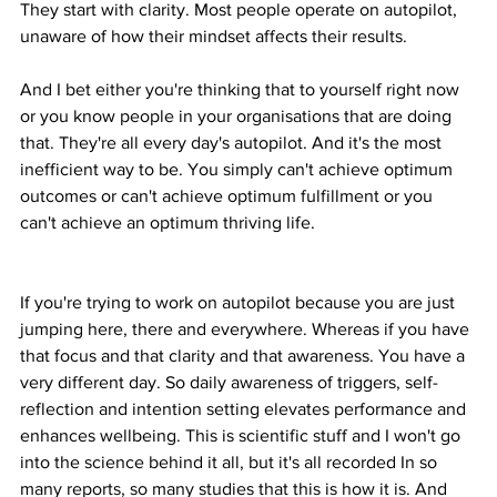
They start with clarity. Most people operate on autopilot, 
unaware of how their mindset affects their results.
And I bet either you're thinking that to yourself right now 
or you know people in your organisations that are doing 
that. They're all every day's autopilot. And it's the most 
inefficient way to be. You simply can't achieve optimum 
outcomes or can't achieve optimum fulfillment or you 
can't achieve an optimum thriving life.
If you're trying to work on autopilot because you are just 
jumping here, there and everywhere. Whereas if you have 
that focus and that clarity and that awareness. You have a 
very different day. So daily awareness of triggers, self-
reflection and intention setting elevates performance and 
enhances wellbeing. This is scientific stuff and I won't go 
into the science behind it all, but it's all recorded In so 
many reports, so many studies that this is how it is. And 