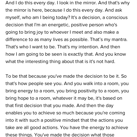
And I do this every day. I look in the mirror. And that's why 
the mirror is here, because I do this every day. And ask 
myself, who am I being today? It's a decision, a conscious 
decision that I'm an energetic, positive person who's 
going to bring joy to whoever I meet and also make a 
difference to as many lives as possible. That’s my mantra. 
That's who I want to be. That's my intention. And then 
how I am going to be seen is exactly that. And you know 
what the interesting thing about that is it's not hard.
To be that because you've made the decision to be it. So 
that's how people see you. And you walk into a room, you 
bring energy to a room, you bring positivity to a room, you 
bring hope to a room, whatever it may be, it's based on 
that first decision that you made. And then the day 
enables you to achieve so much because you're coming 
into it with such a positive mindset that the actions you 
take are all good actions. You have the energy to achieve 
these things. You've made the decision what those 