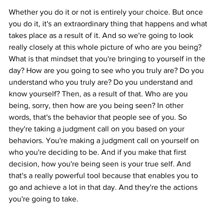
Whether you do it or not is entirely your choice. But once 
you do it, it's an extraordinary thing that happens and what 
takes place as a result of it. And so we're going to look 
really closely at this whole picture of who are you being? 
What is that mindset that you're bringing to yourself in the 
day? How are you going to see who you truly are? Do you 
understand who you truly are? Do you understand and 
know yourself? Then, as a result of that. Who are you 
being, sorry, then how are you being seen? In other 
words, that's the behavior that people see of you. So 
they're taking a judgment call on you based on your 
behaviors. You're making a judgment call on yourself on 
who you're deciding to be. And if you make that first 
decision, how you're being seen is your true self. And 
that's a really powerful tool because that enables you to 
go and achieve a lot in that day. And they're the actions 
you're going to take.