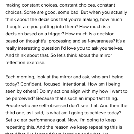
making constant choices, constant choices, constant 
choices. Some are good, some bad. But when you actually 
think about the decisions that you're making, how much 
thought are you putting into them? How much is a 
decision based on a trigger? How much is a decision 
based on thoughtful processing and self-awareness? It's a 
really interesting question I'd love you to ask yourselves. 
And think about that. So let's think about the mirror 
reflection exercise.
Each morning, look at the mirror and ask, who am I being 
today? Confident, focused, intentional. How am I being 
seen by others? Do my actions align with my how I want to 
be perceived? Because that's such an important thing. 
People who are self-obsessed don't see that. And then the 
third one, as I said, is what am I going to achieve today? 
Set a clear performance goal. Now, I'm going to keep 
repeating this. And the reason we keep repeating this is 