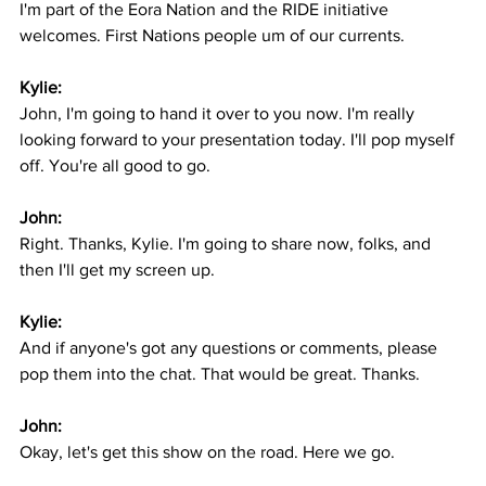
I'm part of the Eora Nation and the RIDE initiative 
welcomes. First Nations people um of our currents.
Kylie:
John, I'm going to hand it over to you now. I'm really 
looking forward to your presentation today. I'll pop myself 
off. You're all good to go.
John:
Right. Thanks, Kylie. I'm going to share now, folks, and 
then I'll get my screen up.
Kylie:
And if anyone's got any questions or comments, please 
pop them into the chat. That would be great. Thanks.
John:
Okay, let's get this show on the road. Here we go.