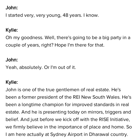
John:
I started very, very young, 48 years. I know.
Kylie:
Oh my goodness. Well, there's going to be a big party in a 
couple of years, right? Hope I'm there for that.
John:
Yeah, absolutely. Or I'm out of it.
Kylie:
John is one of the true gentlemen of real estate. He's 
been a former president of the REI New South Wales. He's 
been a longtime champion for improved standards in real 
estate. And he is presenting today on mirrors, triggers and 
belief. And just before we kick off with the RISE Initiative, 
we firmly believe in the importance of place and home. So 
I am here actually at Sydney Airport in Dharawal country. 