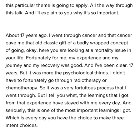
this particular theme is going to apply. All the way through 
this talk. And I'll explain to you why it's so important.
About 17 years ago, I went through cancer and that cancer 
gave me that old classic gift of a badly wrapped concept 
of going, okay, here you are looking at a mortality issue in 
your life. Fortunately for me, my experience and my 
journey and my recovery was good. And I've been clear. 17 
years. But it was more the psychological things. I didn't 
have to fortunately go through radiotherapy or 
chemotherapy. So it was a very fortuitous process that I 
went through. But I tell you what, the learnings that I got 
from that experience have stayed with me every day. And 
seriously, this is one of the most important learnings I got. 
Which is every day you have the choice to make three 
intent choices.