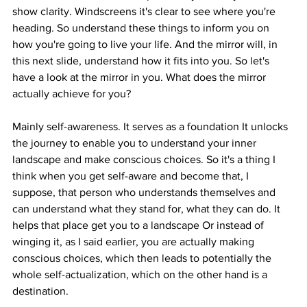
show clarity. Windscreens it's clear to see where you're 
heading. So understand these things to inform you on 
how you're going to live your life. And the mirror will, in 
this next slide, understand how it fits into you. So let's 
have a look at the mirror in you. What does the mirror 
actually achieve for you?
Mainly self-awareness. It serves as a foundation It unlocks 
the journey to enable you to understand your inner 
landscape and make conscious choices. So it's a thing I 
think when you get self-aware and become that, I 
suppose, that person who understands themselves and 
can understand what they stand for, what they can do. It 
helps that place get you to a landscape Or instead of 
winging it, as I said earlier, you are actually making 
conscious choices, which then leads to potentially the 
whole self-actualization, which on the other hand is a 
destination.