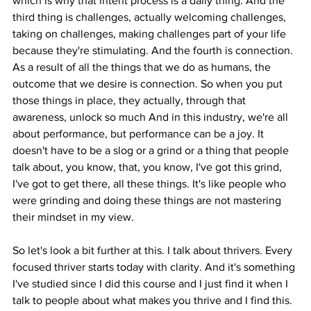
which is why that intent process is a daily thing. And the 
third thing is challenges, actually welcoming challenges, 
taking on challenges, making challenges part of your life 
because they're stimulating. And the fourth is connection. 
As a result of all the things that we do as humans, the 
outcome that we desire is connection. So when you put 
those things in place, they actually, through that 
awareness, unlock so much And in this industry, we're all 
about performance, but performance can be a joy. It 
doesn't have to be a slog or a grind or a thing that people 
talk about, you know, that, you know, I've got this grind, 
I've got to get there, all these things. It's like people who 
were grinding and doing these things are not mastering 
their mindset in my view.
So let's look a bit further at this. I talk about thrivers. Every 
focused thriver starts today with clarity. And it's something 
I've studied since I did this course and I just find it when I 
talk to people about what makes you thrive and I find this. 