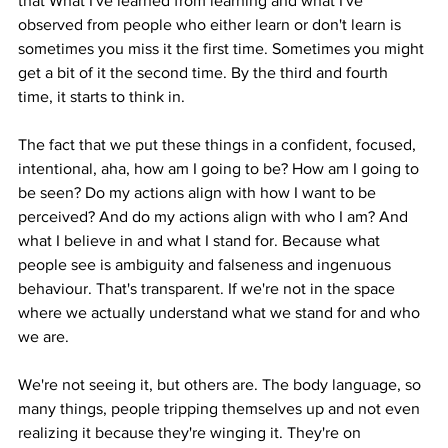
that What I've learned from learning and what I've 
observed from people who either learn or don't learn is 
sometimes you miss it the first time. Sometimes you might 
get a bit of it the second time. By the third and fourth 
time, it starts to think in.
The fact that we put these things in a confident, focused, 
intentional, aha, how am I going to be? How am I going to 
be seen? Do my actions align with how I want to be 
perceived? And do my actions align with who I am? And 
what I believe in and what I stand for. Because what 
people see is ambiguity and falseness and ingenuous 
behaviour. That's transparent. If we're not in the space 
where we actually understand what we stand for and who 
we are.
We're not seeing it, but others are. The body language, so 
many things, people tripping themselves up and not even 
realizing it because they're winging it. They're on 