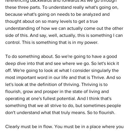
referencing backwards and forwards As we go through 
these three parts. To understand really what's going on, 
because what's going on needs to be analyzed and 
thought about on so many levels to get a true 
understanding of how we can actually come out the other 
side of this. And say, well, actually, this is something I can 
control. This is something that is in my power.
To do something about. So we're going to have a good 
deep dive into that and see where we go. So let's kick it 
off. We're going to look at what I consider singularly the 
most important word in our life and that is Thrive. And so 
let's look at the definition of thriving. Thriving is to 
flourish, grow and prosper in the state of living and 
operating at one's fullest potential. And I think that's 
something that we all strive to do, but sometimes people 
don't understand what that truly means. So to flourish.
Clearly must be in flow. You must be in a place where you 