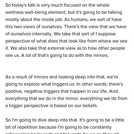
So today's talk is very much focused on the whole 
wellness well-being element, but it's going to be talking 
mostly about the inside job. As humans, we sort of have 
this two views of ourselves. There's the view that we have 
of ourselves internally. We take that sort of I suppose 
perspective of what does that look like from where we see 
it. We also take that external view as to how other people 
see us. A lot of that's going to do with the mirrors.
As a result of mirrors and looking deep into that, we're 
going to explore what triggers us. In other words, there's 
positive, negative triggers that happen in our life. And 
everything that we do in the mirror, everything we do from 
a trigger perspective is based on our beliefs.
So I'm going to dive deep into that. It's going to be a little 
bit of repetition because I'm going to be constantly 