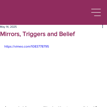
May 14, 2025
Mirrors, Triggers and Belief
https://vimeo.com/1083778795