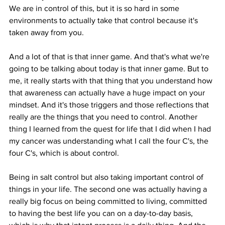
We are in control of this, but it is so hard in some 
environments to actually take that control because it's 
taken away from you.
And a lot of that is that inner game. And that's what we're 
going to be talking about today is that inner game. But to 
me, it really starts with that thing that you understand how 
that awareness can actually have a huge impact on your 
mindset. And it's those triggers and those reflections that 
really are the things that you need to control. Another 
thing I learned from the quest for life that I did when I had 
my cancer was understanding what I call the four C's, the 
four C's, which is about control.
Being in salt control but also taking important control of 
things in your life. The second one was actually having a 
really big focus on being committed to living, committed 
to having the best life you can on a day-to-day basis, 