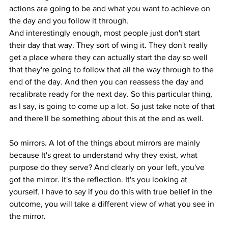
actions are going to be and what you want to achieve on 
the day and you follow it through.
And interestingly enough, most people just don't start 
their day that way. They sort of wing it. They don't really 
get a place where they can actually start the day so well 
that they're going to follow that all the way through to the 
end of the day. And then you can reassess the day and 
recalibrate ready for the next day. So this particular thing, 
as I say, is going to come up a lot. So just take note of that 
and there'll be something about this at the end as well.
So mirrors. A lot of the things about mirrors are mainly 
because It's great to understand why they exist, what 
purpose do they serve? And clearly on your left, you've 
got the mirror. It's the reflection. It's you looking at 
yourself. I have to say if you do this with true belief in the 
outcome, you will take a different view of what you see in 
the mirror.