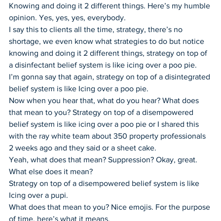
Knowing and doing it 2 different things. Here’s my humble 
opinion. Yes, yes, yes, everybody.
I say this to clients all the time, strategy, there’s no 
shortage, we even know what strategies to do but notice 
knowing and doing it 2 different things, strategy on top of 
a disinfectant belief system is like icing over a poo pie.
I’m gonna say that again, strategy on top of a disintegrated 
belief system is like Icing over a poo pie.
Now when you hear that, what do you hear? What does 
that mean to you? Strategy on top of a disempowered 
belief system is like icing over a poo pie or I shared this 
with the ray white team about 350 property professionals 
2 weeks ago and they said or a sheet cake.
Yeah, what does that mean? Suppression? Okay, great. 
What else does it mean?
Strategy on top of a disempowered belief system is like 
Icing over a pupi.
What does that mean to you? Nice emojis. For the purpose 
of time, here’s what it means.