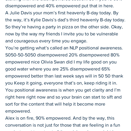
disempowered and 40% empowered put that in here.
A Julie Davis your mom’s first heavenly B-day today. By 
the way, it’s Kylie Davis’s dad’s third heavenly B-day today.
So they’re having a party in pizza on the other side. Okay, 
now by the way my friends I invite you to be vulnerable 
and courageous every time you engage.
You’re getting what’s called an NLP positional awareness. 
S050-50-5050 disempowered 20% disempowered 80% 
empowered nice Olivia Swan did I my life good on you 
good water where you are 25% disempowered 65% 
empowered better than last week says will in 50 50 thank 
you Keep it going, everyone that’s on, keep riding it in.
You positional awareness is when you get clarity and I’m 
right here right now and so your brain can start to sift and 
sort for the content that will help it become more 
empowered.
Alex is on fire, 90% empowered. And by the way, this 
conversation is not just for those that are feeling in a fun 