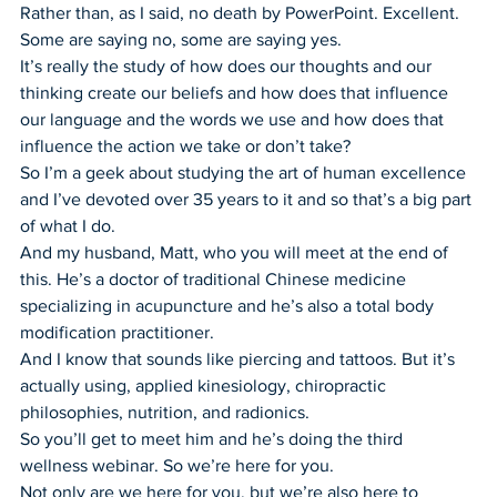
Rather than, as I said, no death by PowerPoint. Excellent. 
Some are saying no, some are saying yes.
It’s really the study of how does our thoughts and our 
thinking create our beliefs and how does that influence 
our language and the words we use and how does that 
influence the action we take or don’t take?
So I’m a geek about studying the art of human excellence 
and I’ve devoted over 35 years to it and so that’s a big part 
of what I do.
And my husband, Matt, who you will meet at the end of 
this. He’s a doctor of traditional Chinese medicine 
specializing in acupuncture and he’s also a total body 
modification practitioner.
And I know that sounds like piercing and tattoos. But it’s 
actually using, applied kinesiology, chiropractic 
philosophies, nutrition, and radionics.
So you’ll get to meet him and he’s doing the third 
wellness webinar. So we’re here for you.
Not only are we here for you, but we’re also here to 