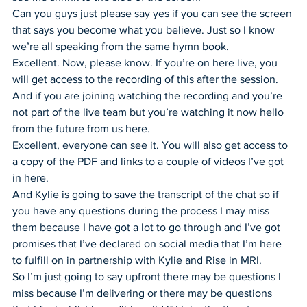
Can you guys just please say yes if you can see the screen 
that says you become what you believe. Just so I know 
we’re all speaking from the same hymn book.
Excellent. Now, please know. If you’re on here live, you 
will get access to the recording of this after the session.
And if you are joining watching the recording and you’re 
not part of the live team but you’re watching it now hello 
from the future from us here.
Excellent, everyone can see it. You will also get access to 
a copy of the PDF and links to a couple of videos I’ve got 
in here.
And Kylie is going to save the transcript of the chat so if 
you have any questions during the process I may miss 
them because I have got a lot to go through and I’ve got 
promises that I’ve declared on social media that I’m here 
to fulfill on in partnership with Kylie and Rise in MRI.
So I’m just going to say upfront there may be questions I 
miss because I’m delivering or there may be questions 