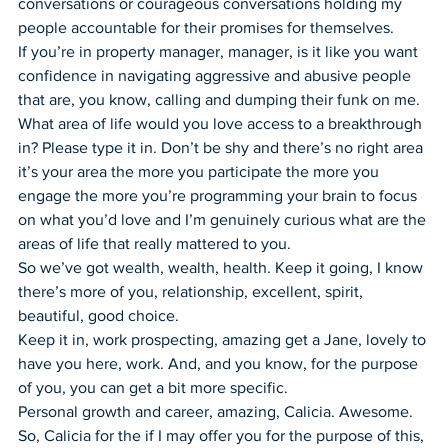
conversations or courageous conversations holding my 
people accountable for their promises for themselves.
If you’re in property manager, manager, is it like you want 
confidence in navigating aggressive and abusive people 
that are, you know, calling and dumping their funk on me.
What area of life would you love access to a breakthrough 
in? Please type it in. Don’t be shy and there’s no right area 
it’s your area the more you participate the more you 
engage the more you’re programming your brain to focus 
on what you’d love and I’m genuinely curious what are the 
areas of life that really mattered to you.
So we’ve got wealth, wealth, health. Keep it going, I know 
there’s more of you, relationship, excellent, spirit, 
beautiful, good choice.
Keep it in, work prospecting, amazing get a Jane, lovely to 
have you here, work. And, and you know, for the purpose 
of you, you can get a bit more specific.
Personal growth and career, amazing, Calicia. Awesome. 
So, Calicia for the if I may offer you for the purpose of this, 