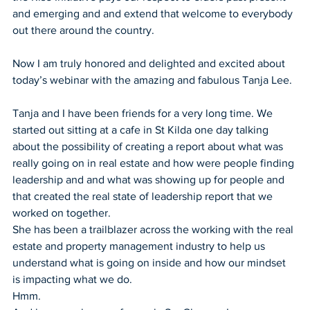
and emerging and and extend that welcome to everybody 
out there around the country.
Now I am truly honored and delighted and excited about 
today’s webinar with the amazing and fabulous Tanja Lee.
Tanja and I have been friends for a very long time. We 
started out sitting at a cafe in St Kilda one day talking 
about the possibility of creating a report about what was 
really going on in real estate and how were people finding 
leadership and and what was showing up for people and 
that created the real state of leadership report that we 
worked on together.
She has been a trailblazer across the working with the real 
estate and property management industry to help us 
understand what is going on inside and how our mindset 
is impacting what we do.
Hmm.