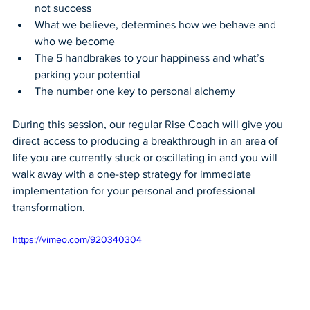
not success
What we believe, determines how we behave and 
who we become
The 5 handbrakes to your happiness and what’s 
parking your potential
The number one key to personal alchemy
During this session, our regular Rise Coach will give you 
direct access to producing a breakthrough in an area of 
life you are currently stuck or oscillating in and you will 
walk away with a one-step strategy for immediate 
implementation for your personal and professional 
transformation.
https://vimeo.com/920340304