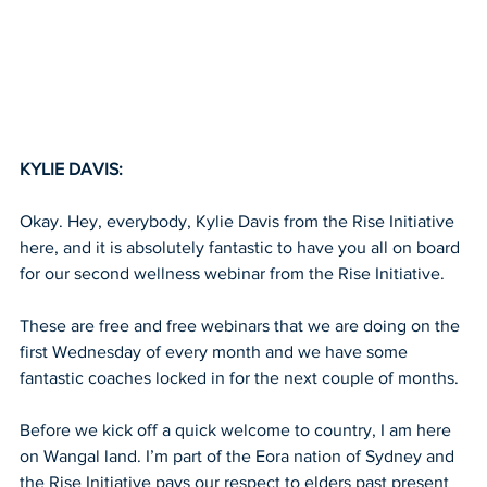
KYLIE DAVIS:
Okay. Hey, everybody, Kylie Davis from the Rise Initiative 
here, and it is absolutely fantastic to have you all on board 
for our second wellness webinar from the Rise Initiative.
These are free and free webinars that we are doing on the 
first Wednesday of every month and we have some 
fantastic coaches locked in for the next couple of months.
Before we kick off a quick welcome to country, I am here 
on Wangal land. I’m part of the Eora nation of Sydney and 
the Rise Initiative pays our respect to elders past present 