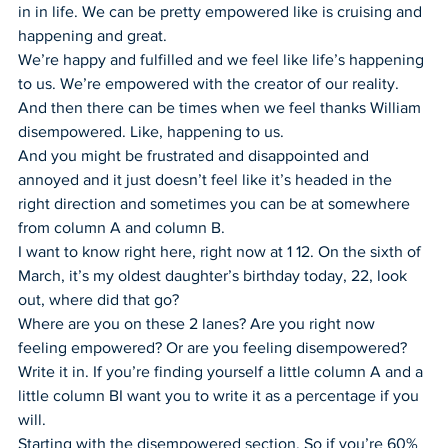
in in life. We can be pretty empowered like is cruising and 
happening and great.
We’re happy and fulfilled and we feel like life’s happening 
to us. We’re empowered with the creator of our reality.
And then there can be times when we feel thanks William 
disempowered. Like, happening to us.
And you might be frustrated and disappointed and 
annoyed and it just doesn’t feel like it’s headed in the 
right direction and sometimes you can be at somewhere 
from column A and column B.
I want to know right here, right now at 1 12. On the sixth of 
March, it’s my oldest daughter’s birthday today, 22, look 
out, where did that go?
Where are you on these 2 lanes? Are you right now 
feeling empowered? Or are you feeling disempowered?
Write it in. If you’re finding yourself a little column A and a 
little column BI want you to write it as a percentage if you 
will.
Starting with the disempowered section. So if you’re 60% 