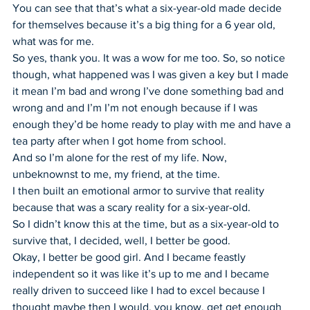
You can see that that’s what a six-year-old made decide 
for themselves because it’s a big thing for a 6 year old, 
what was for me.
So yes, thank you. It was a wow for me too. So, so notice 
though, what happened was I was given a key but I made 
it mean I’m bad and wrong I’ve done something bad and 
wrong and and I’m I’m not enough because if I was 
enough they’d be home ready to play with me and have a 
tea party after when I got home from school.
And so I’m alone for the rest of my life. Now, 
unbeknownst to me, my friend, at the time.
I then built an emotional armor to survive that reality 
because that was a scary reality for a six-year-old.
So I didn’t know this at the time, but as a six-year-old to 
survive that, I decided, well, I better be good.
Okay, I better be good girl. And I became feastly 
independent so it was like it’s up to me and I became 
really driven to succeed like I had to excel because I 
thought maybe then I would, you know, get get enough 