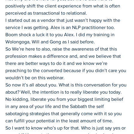
positively shift the client experience from what is often 
perceived as transactional to relational.
I started out as a vendor that just wasn’t happy with the 
service I was getting. Alex is an NLP practitioner too.
Boom shock a luck it to you Alex. I did my training in 
Wolongoga, Will and Gong as I said before.
So We’re here to also, raise the awareness of that this 
profession makes a difference and, and we believe that 
there are better ways to do it and we know we’re 
preaching to the converted because if you didn’t care you 
wouldn’t be on this webinar.
So now it’s all about you. What is this conversation for you 
about? Well, the intention is to really liberate you today.
No kidding, liberate you from your biggest limiting belief 
in any area of your life and the Sabbath the self 
sabotaging strategies that generally come with it so you 
can fulfill your potential in the least amount of time.
So I want to know who’s up for that. Who is just say yes or 