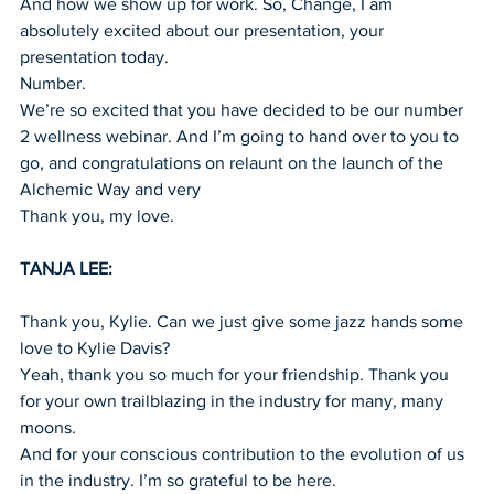
And how we show up for work. So, Change, I am 
absolutely excited about our presentation, your 
presentation today.
Number.
We’re so excited that you have decided to be our number 
2 wellness webinar. And I’m going to hand over to you to 
go, and congratulations on relaunt on the launch of the 
Alchemic Way and very
Thank you, my love.
TANJA LEE:
Thank you, Kylie. Can we just give some jazz hands some 
love to Kylie Davis?
Yeah, thank you so much for your friendship. Thank you 
for your own trailblazing in the industry for many, many 
moons.
And for your conscious contribution to the evolution of us 
in the industry. I’m so grateful to be here.