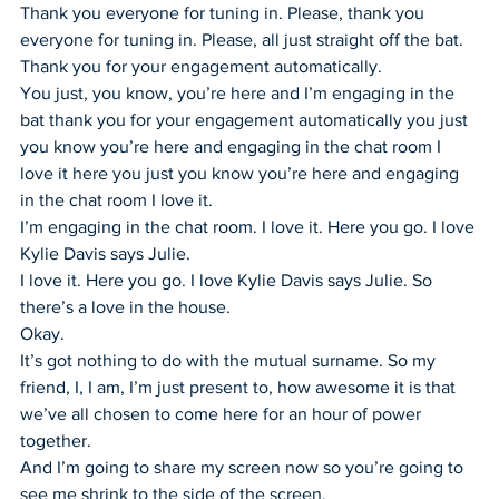
Thank you everyone for tuning in. Please, thank you 
everyone for tuning in. Please, all just straight off the bat. 
Thank you for your engagement automatically.
You just, you know, you’re here and I’m engaging in the 
bat thank you for your engagement automatically you just 
you know you’re here and engaging in the chat room I 
love it here you just you know you’re here and engaging 
in the chat room I love it.
I’m engaging in the chat room. I love it. Here you go. I love 
Kylie Davis says Julie.
I love it. Here you go. I love Kylie Davis says Julie. So 
there’s a love in the house.
Okay.
It’s got nothing to do with the mutual surname. So my 
friend, I, I am, I’m just present to, how awesome it is that 
we’ve all chosen to come here for an hour of power 
together.
And I’m going to share my screen now so you’re going to 
see me shrink to the side of the screen.