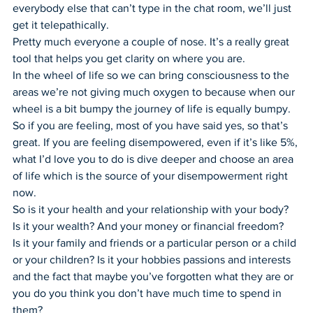
everybody else that can’t type in the chat room, we’ll just 
get it telepathically.
Pretty much everyone a couple of nose. It’s a really great 
tool that helps you get clarity on where you are.
In the wheel of life so we can bring consciousness to the 
areas we’re not giving much oxygen to because when our 
wheel is a bit bumpy the journey of life is equally bumpy.
So if you are feeling, most of you have said yes, so that’s 
great. If you are feeling disempowered, even if it’s like 5%, 
what I’d love you to do is dive deeper and choose an area 
of life which is the source of your disempowerment right 
now.
So is it your health and your relationship with your body? 
Is it your wealth? And your money or financial freedom?
Is it your family and friends or a particular person or a child 
or your children? Is it your hobbies passions and interests 
and the fact that maybe you’ve forgotten what they are or 
you do you think you don’t have much time to spend in 
them?