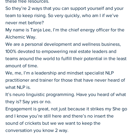
these free resources.
So they’re 2 ways that you can support yourself and your 
team to keep rising. So very quickly, who am I if we’ve 
never met before?
My name is Tanja Lee, I’m the chief energy officer for the 
Alchemic Way.
We are a personal development and wellness business, 
100% devoted to empowering real estate leaders and 
teams around the world to fulfill their potential in the least 
amount of time.
We, me, I’m a leadership and mindset specialist NLP 
practitioner and trainer for those that have never heard of 
what NLP is.
It’s neuro linguistic programming. Have you heard of what 
they is? Say yes or no.
Engagement is great, not just because it strikes my She go 
and I know you’re still here and there’s no insert the 
sound of crickets but we we want to keep the 
conversation you know 2 way.