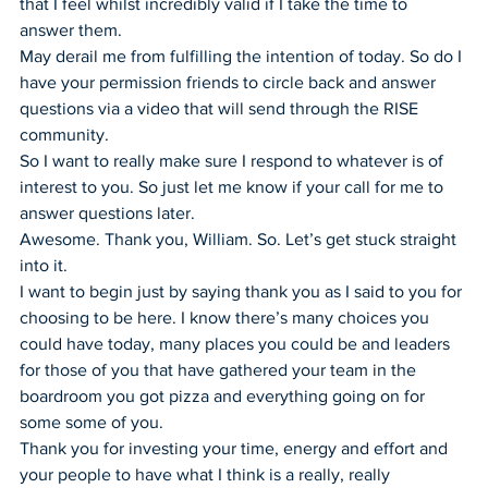
that I feel whilst incredibly valid if I take the time to 
answer them.
May derail me from fulfilling the intention of today. So do I 
have your permission friends to circle back and answer 
questions via a video that will send through the RISE 
community.
So I want to really make sure I respond to whatever is of 
interest to you. So just let me know if your call for me to 
answer questions later.
Awesome. Thank you, William. So. Let’s get stuck straight 
into it.
I want to begin just by saying thank you as I said to you for 
choosing to be here. I know there’s many choices you 
could have today, many places you could be and leaders 
for those of you that have gathered your team in the 
boardroom you got pizza and everything going on for 
some some of you.
Thank you for investing your time, energy and effort and 
your people to have what I think is a really, really 