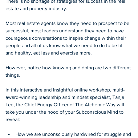
There is no shortage of strategies for success in the real 
estate and property industry.
Most real estate agents know they need to prospect to be 
successful, most leaders understand they need to have 
courageous conversations to inspire change within their 
people and all of us know what we need to do to be fit 
and healthy, eat less and exercise more.
However, notice how knowing and doing are two different 
things.
In this interactive and insightful online workshop, multi-
award-winning leadership and mindset specialist, Tanja 
Lee, the Chief Energy Officer of The Alchemic Way will 
take you under the hood of your Subconscious Mind to 
reveal:
How we are unconsciously hardwired for struggle and 