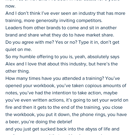
now.
And I don’t think I’ve ever seen an industry that has more 
training, more generosity inviting competitors.
Leaders from other brands to come and sit in another 
brand and share what they do to have market share.
Do you agree with me? Yes or no? Type it in, don’t get 
quiet on me.
So my humble offering to you is, yeah, absolutely says 
Alex and I love that about this industry, but here’s the 
other thing.
How many times have you attended a training? You’ve 
opened your workbook, you’ve taken copious amounts of 
notes, you’ve had the intention to take action, maybe 
you’ve even written actions, it’s going to set your world on 
fire and then it gets to the end of the training, you close 
the workbook, you put it down, the phone rings, you have 
a beer, you’re doing the debrief
and you just get sucked back into the abyss of life and 