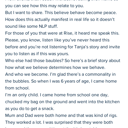
you can see how this may relate to you.
But I want to share. This believe behave become peace. 
How does this actually manifest in real life so it doesn’t 
sound like some NLP stuff.
For those of you that were at Rise, it heard me speak this. 
Please, you know, listen like you’ve never heard this 
before and you’re not listening for Tanja’s story and invite 
you to listen as if this was yours.
Who else had those baubles? So here’s a brief story about 
how what we believe determines how we behave.
And who we become. I’m glad there’s a commonality in 
the bubbles. So when I was 6 years of age, I came home 
from school.
I’m an only child. I came home from school one day, 
chucked my bag on the ground and went into the kitchen 
as you do to get a snack.
Mum and Dad were both home and that was kind of rigs. 
They worked a lot. I was surprised that they were both 