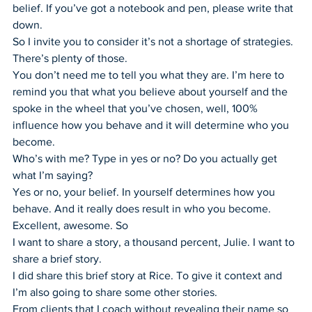
belief. If you’ve got a notebook and pen, please write that 
down.
So I invite you to consider it’s not a shortage of strategies. 
There’s plenty of those.
You don’t need me to tell you what they are. I’m here to 
remind you that what you believe about yourself and the 
spoke in the wheel that you’ve chosen, well, 100% 
influence how you behave and it will determine who you 
become.
Who’s with me? Type in yes or no? Do you actually get 
what I’m saying?
Yes or no, your belief. In yourself determines how you 
behave. And it really does result in who you become.
Excellent, awesome. So
I want to share a story, a thousand percent, Julie. I want to 
share a brief story.
I did share this brief story at Rice. To give it context and 
I’m also going to share some other stories.
From clients that I coach without revealing their name so 