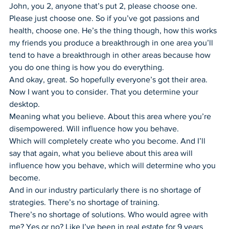
John, you 2, anyone that’s put 2, please choose one.
Please just choose one. So if you’ve got passions and 
health, choose one. He’s the thing though, how this works 
my friends you produce a breakthrough in one area you’ll 
tend to have a breakthrough in other areas because how 
you do one thing is how you do everything.
And okay, great. So hopefully everyone’s got their area. 
Now I want you to consider. That you determine your 
desktop.
Meaning what you believe. About this area where you’re 
disempowered. Will influence how you behave.
Which will completely create who you become. And I’ll 
say that again, what you believe about this area will 
influence how you behave, which will determine who you 
become.
And in our industry particularly there is no shortage of 
strategies. There’s no shortage of training.
There’s no shortage of solutions. Who would agree with 
me? Yes or no? Like I’ve been in real estate for 9 years 