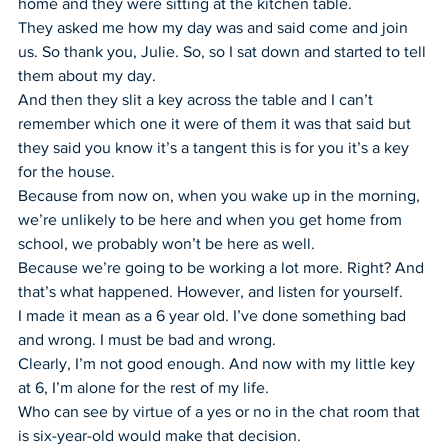
home and they were sitting at the kitchen table.
They asked me how my day was and said come and join 
us. So thank you, Julie. So, so I sat down and started to tell 
them about my day.
And then they slit a key across the table and I can’t 
remember which one it were of them it was that said but 
they said you know it’s a tangent this is for you it’s a key 
for the house.
Because from now on, when you wake up in the morning, 
we’re unlikely to be here and when you get home from 
school, we probably won’t be here as well.
Because we’re going to be working a lot more. Right? And 
that’s what happened. However, and listen for yourself.
I made it mean as a 6 year old. I’ve done something bad 
and wrong. I must be bad and wrong.
Clearly, I’m not good enough. And now with my little key 
at 6, I’m alone for the rest of my life.
Who can see by virtue of a yes or no in the chat room that 
is six-year-old would make that decision.