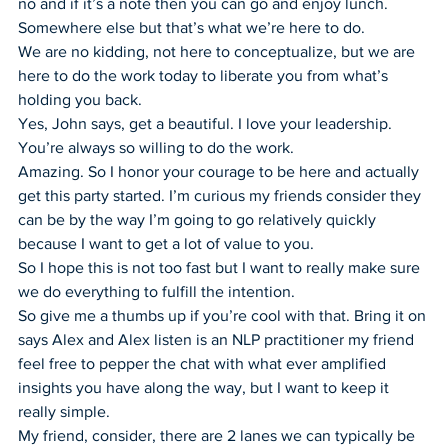
no and if it’s a note then you can go and enjoy lunch. 
Somewhere else but that’s what we’re here to do.
We are no kidding, not here to conceptualize, but we are 
here to do the work today to liberate you from what’s 
holding you back.
Yes, John says, get a beautiful. I love your leadership. 
You’re always so willing to do the work.
Amazing. So I honor your courage to be here and actually 
get this party started. I’m curious my friends consider they 
can be by the way I’m going to go relatively quickly 
because I want to get a lot of value to you.
So I hope this is not too fast but I want to really make sure 
we do everything to fulfill the intention.
So give me a thumbs up if you’re cool with that. Bring it on 
says Alex and Alex listen is an NLP practitioner my friend 
feel free to pepper the chat with what ever amplified 
insights you have along the way, but I want to keep it 
really simple.
My friend, consider, there are 2 lanes we can typically be 