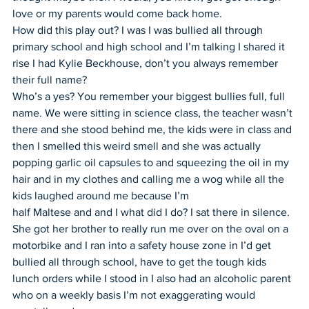
love or my parents would come back home.
How did this play out? I was I was bullied all through 
primary school and high school and I’m talking I shared it 
rise I had Kylie Beckhouse, don’t you always remember 
their full name?
Who’s a yes? You remember your biggest bullies full, full 
name. We were sitting in science class, the teacher wasn’t 
there and she stood behind me, the kids were in class and 
then I smelled this weird smell and she was actually 
popping garlic oil capsules to and squeezing the oil in my 
hair and in my clothes and calling me a wog while all the 
kids laughed around me because I’m
half Maltese and and I what did I do? I sat there in silence. 
She got her brother to really run me over on the oval on a 
motorbike and I ran into a safety house zone in I’d get 
bullied all through school, have to get the tough kids 
lunch orders while I stood in I also had an alcoholic parent 
who on a weekly basis I’m not exaggerating would 