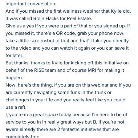
important conversation.
And if you missed the first wellness webinar that Kylie did, 
it was called Brain Hacks for Real Estate.
Give us a yes if you were a part of that or you signed up. If 
you missed it, there’s a QR code, grab your phone now, 
take a little screenshot of that and that’ll take you directly 
to the video and you can watch it again or you can save it 
for later.
But thanks, thanks to Kylie for kicking off this initiative on 
behalf of the RISE team and of course MRI for making it 
happen.
Now, here’s the thing, if you are on this webinar and if you 
are currently navigating some funk in the trunk or 
challenges in your life and you really feel like you could 
use a raft.
I, you’re in a great space today because I’m here to be of 
service to you in in really great ways but B, if you’re not 
aware already there are 2 fantastic initiatives that are 
completely free.