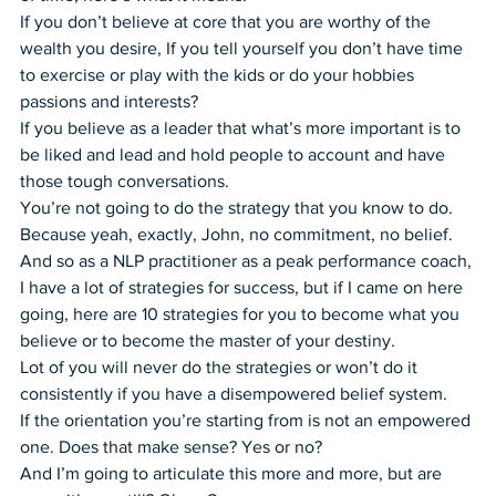
If you don’t believe at core that you are worthy of the 
wealth you desire, If you tell yourself you don’t have time 
to exercise or play with the kids or do your hobbies 
passions and interests?
If you believe as a leader that what’s more important is to 
be liked and lead and hold people to account and have 
those tough conversations.
You’re not going to do the strategy that you know to do. 
Because yeah, exactly, John, no commitment, no belief.
And so as a NLP practitioner as a peak performance coach, 
I have a lot of strategies for success, but if I came on here 
going, here are 10 strategies for you to become what you 
believe or to become the master of your destiny.
Lot of you will never do the strategies or won’t do it 
consistently if you have a disempowered belief system.
If the orientation you’re starting from is not an empowered 
one. Does that make sense? Yes or no?
And I’m going to articulate this more and more, but are 