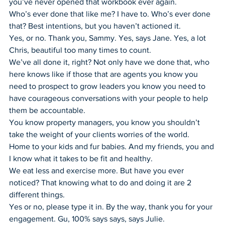
you’ve never opened that workbook ever again.
Who’s ever done that like me? I have to. Who’s ever done 
that? Best intentions, but you haven’t actioned it.
Yes, or no. Thank you, Sammy. Yes, says Jane. Yes, a lot 
Chris, beautiful too many times to count.
We’ve all done it, right? Not only have we done that, who 
here knows like if those that are agents you know you 
need to prospect to grow leaders you know you need to 
have courageous conversations with your people to help 
them be accountable.
You know property managers, you know you shouldn’t 
take the weight of your clients worries of the world.
Home to your kids and fur babies. And my friends, you and 
I know what it takes to be fit and healthy.
We eat less and exercise more. But have you ever 
noticed? That knowing what to do and doing it are 2 
different things.
Yes or no, please type it in. By the way, thank you for your 
engagement. Gu, 100% says says, says Julie.