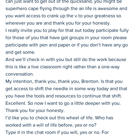
can just want to get out of the quicksand, you might be 
superhero cape flying through the air life is awesome and 
you want access to crank up the v to your greatness so 
wherever you are and thank you for your honesty.
I really invite you to play for that out today participate fully 
for those of you that have got groups in your room please 
participate with pen and paper or if you don’t have any go 
and get some.
And we’ll check in with you but still do the work because 
this is like a live classroom right rather than a one-way 
conversation.
My intention, thank you, thank you, Brenton. Is that you 
get access to shift the needle in some way today and that 
you have the tools and resources to continue that shift.
Excellent. So now I want to go a little deeper with you. 
Thank you for your honesty.
I’d like you to check out this wheel of life. Who has 
worked with a will of life before, yes or no?
Type it in the chat room if you will, yes or no. For 