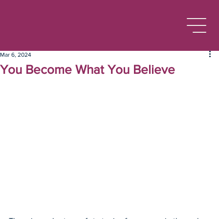
Mar 6, 2024
You Become What You Believe