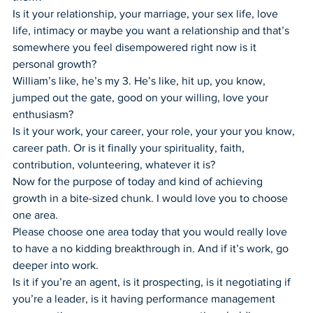
Is it your relationship, your marriage, your sex life, love 
life, intimacy or maybe you want a relationship and that’s 
somewhere you feel disempowered right now is it 
personal growth?
William’s like, he’s my 3. He’s like, hit up, you know, 
jumped out the gate, good on your willing, love your 
enthusiasm?
Is it your work, your career, your role, your your you know, 
career path. Or is it finally your spirituality, faith, 
contribution, volunteering, whatever it is?
Now for the purpose of today and kind of achieving 
growth in a bite-sized chunk. I would love you to choose 
one area.
Please choose one area today that you would really love 
to have a no kidding breakthrough in. And if it’s work, go 
deeper into work.
Is it if you’re an agent, is it prospecting, is it negotiating if 
you’re a leader, is it having performance management 