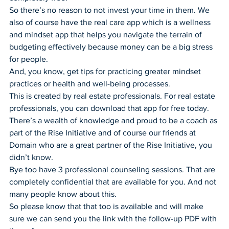
So there’s no reason to not invest your time in them. We 
also of course have the real care app which is a wellness 
and mindset app that helps you navigate the terrain of 
budgeting effectively because money can be a big stress 
for people.
And, you know, get tips for practicing greater mindset 
practices or health and well-being processes.
This is created by real estate professionals. For real estate 
professionals, you can download that app for free today.
There’s a wealth of knowledge and proud to be a coach as 
part of the Rise Initiative and of course our friends at 
Domain who are a great partner of the Rise Initiative, you 
didn’t know.
Bye too have 3 professional counseling sessions. That are 
completely confidential that are available for you. And not 
many people know about this.
So please know that that too is available and will make 
sure we can send you the link with the follow-up PDF with 