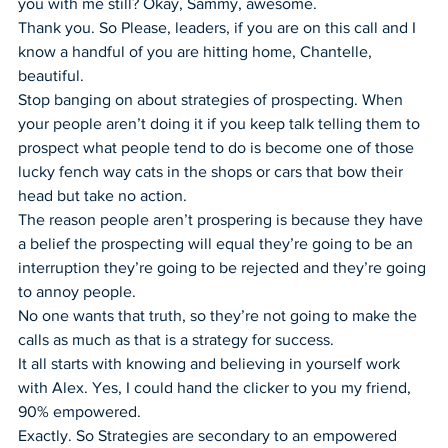
you with me still? Okay, Sammy, awesome.
Thank you. So Please, leaders, if you are on this call and I 
know a handful of you are hitting home, Chantelle, 
beautiful.
Stop banging on about strategies of prospecting. When 
your people aren’t doing it if you keep talk telling them to 
prospect what people tend to do is become one of those 
lucky fench way cats in the shops or cars that bow their 
head but take no action.
The reason people aren’t prospering is because they have 
a belief the prospecting will equal they’re going to be an 
interruption they’re going to be rejected and they’re going 
to annoy people.
No one wants that truth, so they’re not going to make the 
calls as much as that is a strategy for success.
It all starts with knowing and believing in yourself work 
with Alex. Yes, I could hand the clicker to you my friend, 
90% empowered.
Exactly. So Strategies are secondary to an empowered 