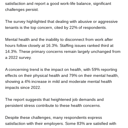
satisfaction and report a good work-life balance, significant 
challenges persist.
The survey highlighted that dealing with abusive or aggressive 
tenants is the top concern, cited by 22% of respondents. 
Mental health and the inability to disconnect from work after 
hours follow closely at 16.3%. Staffing issues ranked third at 
14.3%. These primary concerns remain largely unchanged from 
a 2022 survey.
A concerning trend is the impact on health, with 59% reporting 
effects on their physical health and 79% on their mental health, 
showing a 4% increase in mild and moderate mental health 
impacts since 2022. 
The report suggests that heightened job demands and 
persistent stress contribute to these health concerns.
Despite these challenges, many respondents express 
satisfaction with their employers. Some 83% are satisfied with 