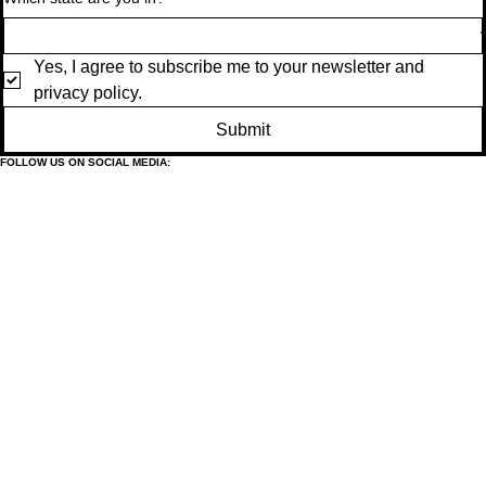
Yes, I agree to subscribe me to your newsletter and 
privacy policy.
Submit
FOLLOW US ON SOCIAL MEDIA: