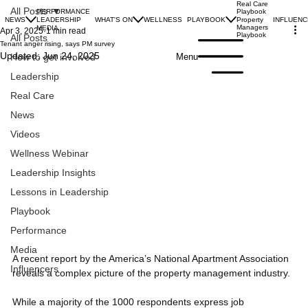
Real Care
All Posts
PERFORMANCE
Playbook
NEWS
LEADERSHIP
WHAT'S ON
WELLNESS
PLAYBOOK
INFLUEN
Property
Managers
MEDIA
Apr 3, 2025
1 min read
Playbook
All Posts
Tenant anger rising, says PM survey
Updated:
Jun 24, 2025
Menu
How to get involved
Leadership
Real Care
News
Videos
Wellness Webinar
Leadership Insights
Lessons in Leadership
Playbook
Performance
Media
A recent report by the America’s National Apartment Association 
Influencers
reveals a complex picture of the property management industry. 
While a majority of the 1000 respondents express job 