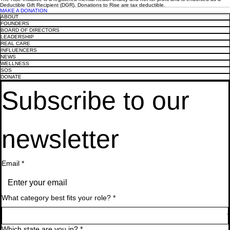
Olympic Gold medallist, Drew Ginn, to
The Performance Environment: How
Olympic Gold medallist, Drew Ginn, to
The Performance Environment: How
Olympic Gold medallist, Drew Ginn, to
Deductible Gift Recipient (DGR). Donations to Rise are tax deductible.
headline Rise Leadership Breakfast
Leadership and Culture Drive Both
headline Rise Leadership Breakfast
Leadership and Culture Drive Both
headline Rise Leadership Breakfast
MAKE A DONATION
ABOUT
Wellbeing and Results
Wellbeing and Results
FOUNDERS
BOARD OF DIRECTORS
LEADERSHIP
REAL CARE
INFLUENCERS
NEWS
WELLNESS
SOS
DONATE
Subscribe to our 
newsletter
Email
*
What category best fits your role?
*
Which state are you in?
*