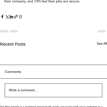
their company, and 74% feel their jobs are secure.
See All
Recent Posts
Comments
Why Are You Like This?!
Why Are You Like This?!
Write a comment...
The Rise Initiative is a registered mental health charity and not-for-profit and is endorsed as a