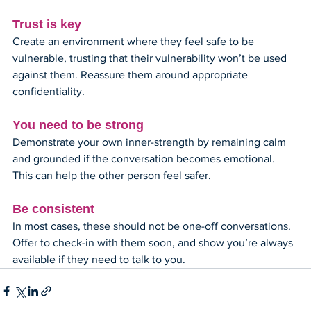
Trust is key
Create an environment where they feel safe to be 
vulnerable, trusting that their vulnerability won’t be used 
against them. Reassure them around appropriate 
confidentiality.
You need to be strong
Demonstrate your own inner-strength by remaining calm 
and grounded if the conversation becomes emotional. 
This can help the other person feel safer. 
Be consistent
In most cases, these should not be one-off conversations. 
Offer to check-in with them soon, and show you’re always 
available if they need to talk to you.