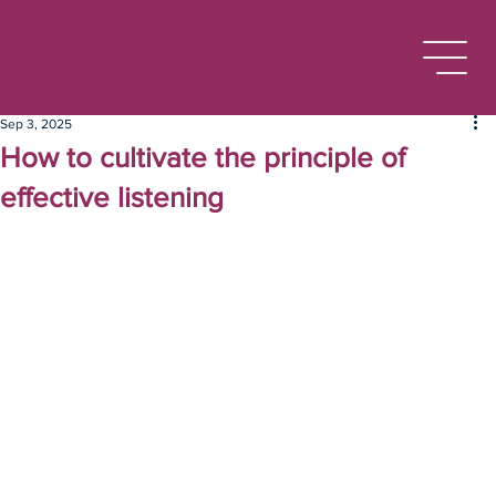
Sep 3, 2025
How to cultivate the principle of
effective listening