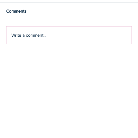
Comments
Write a comment...
How you can adopt strategies that keep the
shadow of stress away