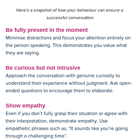
Here’s a snapshot of how your behaviour can ensure a 
successful conversation.
Be fully present in the moment
Minimise distractions and focus your attention entirely on 
the person speaking. This demonstrates you value what 
they are saying.
Be curious but not intrusive
Approach the conversation with genuine curiosity to 
understand their experience without judgment. Ask open-
ended questions to encourage them to elaborate.
Show empathy
Even if you don’t fully grasp their situation or agree with 
their interpretation, demonstrate empathy. Use 
empathetic phrases such as, “It sounds like you’re going 
through a challenging time”.