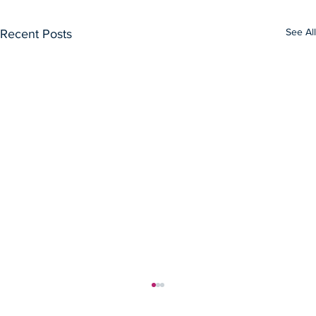
See All
Recent Posts