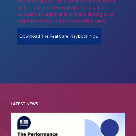
Managers Special. This 20-page magazine is a
vital resource for every property manager,
packed with practical advice and strategies to
help them thrive in their demanding roles.
Download The Real Care Playbook Now!
LATEST NEWS