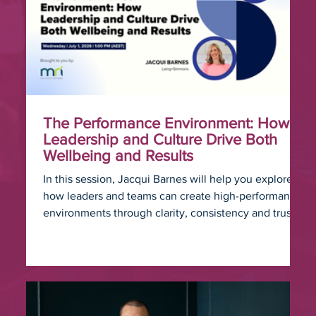
The Performance Environment: How
Leadership and Culture Drive Both
Wellbeing and Results
In this session, Jacqui Barnes will help you explore
how leaders and teams can create high-performance
environments through clarity, consistency and trust.