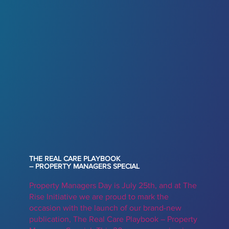
THE REAL CARE PLAYBOOK
– PROPERTY MANAGERS SPECIAL
Property Managers Day is July 25th, and at The
Rise Initiative we are proud to mark the
occasion with the launch of our brand-new
publication, The Real Care Playbook – Property