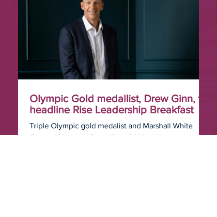
Olympic Gold medallist, Drew Ginn, to
headline Rise Leadership Breakfast
Triple Olympic gold medalist and Marshall White
General Manager Drew Ginn OAM will be the
featured speaker at the Rise Leadership Breakfast,
held as part of The Business of Real Estate
conference on the Gold Coast.