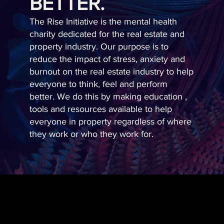
BETTER.
The Rise Initiative is the mental health
charity dedicated for the real estate and
property industry. Our purpose is to
reduce the impact of stress, anxiety and
burnout on the real estate industry to help
everyone to think, feel and perform
better. We do this by making education ,
tools and resources available to help
everyone in property regardless of where
they work or who they work for.