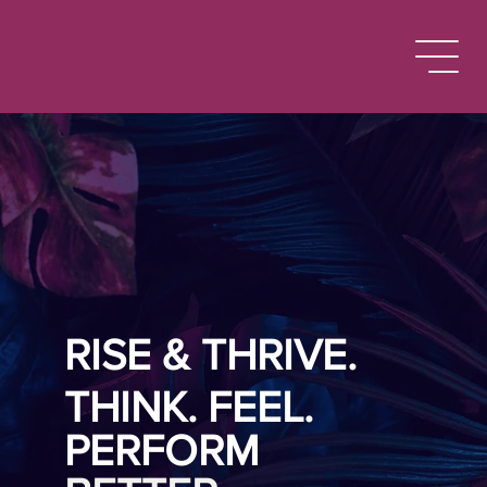
RISE & THRIVE.
THINK. FEEL.
PERFORM