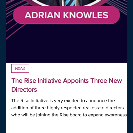
NEWS
The Rise Initiative Appoints Three New
Directors