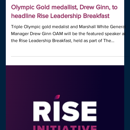
MEDIA
Olympic Gold medallist, Drew Ginn, to
headline Rise Leadership Breakfast
Triple Olympic gold medalist and Marshall White General
Manager Drew Ginn OAM will be the featured speaker at
the Rise Leadership Breakfast, held as part of The
Business of Real Estate conference on the Gold Coast.