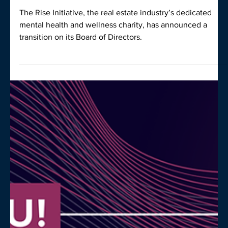
Belinda Sinclair joins Rise Board,
succeeding John Foong
The Rise Initiative, the real estate industry’s dedicated
mental health and wellness charity, has announced a
transition on its Board of Directors.