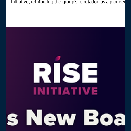
Wellness with $10,000 Donation to Rise
Leading Victorian real estate group Nelson Alexander has
announced a generous $10,000 donation to the Rise
Initiative, reinforcing the group's reputation as a pioneer in
integrating mental wellbeing with high-level professional
performance.