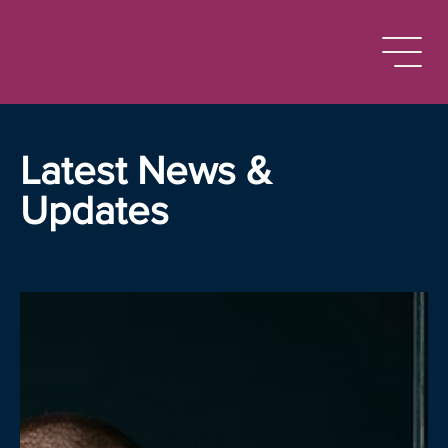
Latest News &
Updates