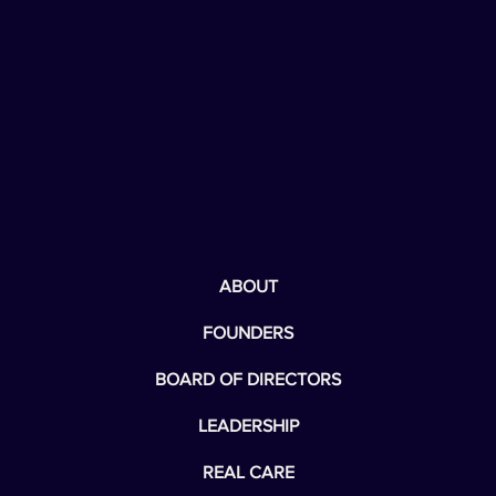
ABOUT
FOUNDERS