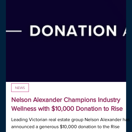
NEWS
Nelson Alexander Champions Industry