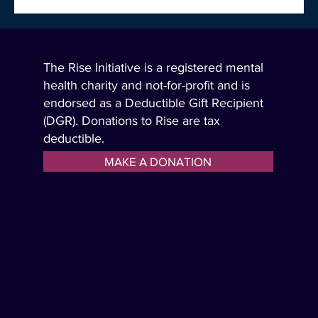
The Rise Initiative is very excited to announce the
addition of three highly respected real estate directors
who will be joining the Rise board to expand awareness
and the support of the Rise message and its tools.
The Rise Initiative is a registered mental
health charity and not-for-profit and is
endorsed as a Deductible Gift Recipient
(DGR). Donations to Rise are tax
deductible.
MAKE A DONATION