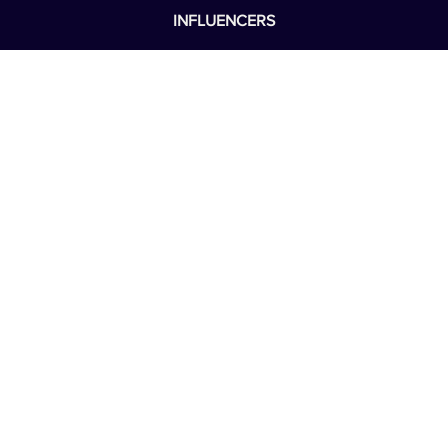
BOARD OF DIRECTORS
LEADERSHIP
REAL CARE
INFLUENCERS
NEWS
WELLNESS
SOS
DONATE